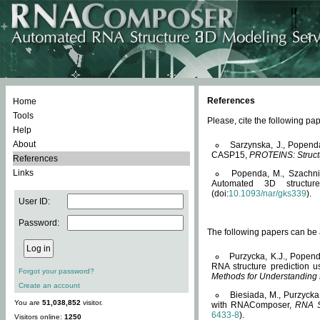
References
Home
Tools
Please, cite the following 
Help
About
Sarzynska, J., Popend
CASP15,
PROTEINS: Structu
References
Links
Popenda, M., Szachniuk
Automated 3D structu
(doi:
10.1093/nar/gks339
).
User ID:
Password:
The following papers can be a
Purzycka, K.J., Popend
RNA structure prediction 
Forgot your password?
Methods for Understanding
Create an account
Biesiada, M., Purzycka
You are
51,038,852
visitor.
with RNAComposer,
RNA S
6433-8
).
Visitors online:
1250