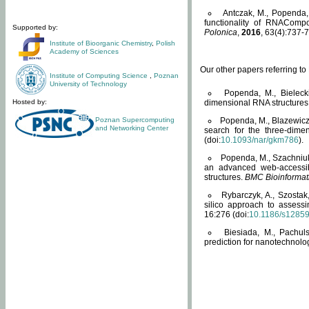
Antczak, M., Popenda, 
functionality of RNACompo
Supported by:
Polonica
,
2016
, 63(4):737-7
Institute of Bioorganic Chemistry
,
Polish
Academy of Sciences
Our other papers referring t
Institute of Computing Science
,
Poznan
University of Technology
Popenda, M., Bielecki
Hosted by:
dimensional RNA structures
Poznan Supercomputing
Popenda, M., Blazewicz
and Networking Center
search for the three-dime
(doi:
10.1093/nar/gkm786
).
Popenda, M., Szachniuk
an advanced web-accessib
structures.
BMC Bioinformat
Rybarczyk, A., Szostak
silico approach to assess
16:276 (doi:
10.1186/s1285
Biesiada, M., Pachu
prediction for nanotechnolo