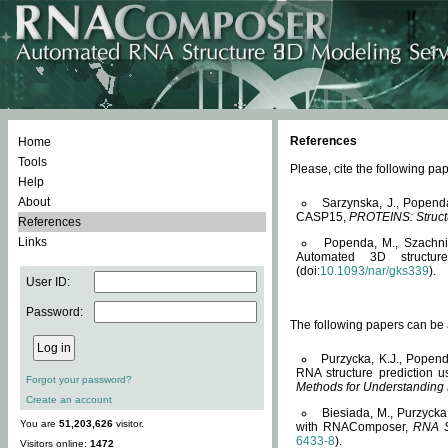
References
Home
Tools
Please, cite the following 
Help
About
Sarzynska, J., Popend
CASP15,
PROTEINS: Structu
References
Links
Popenda, M., Szachniuk
Automated 3D structu
(doi:
10.1093/nar/gks339
).
User ID:
Password:
The following papers can be a
Purzycka, K.J., Popend
RNA structure prediction 
Forgot your password?
Methods for Understanding
Create an account
Biesiada, M., Purzycka
You are
51,203,626
visitor.
with RNAComposer,
RNA S
6433-8
).
Visitors online:
1472