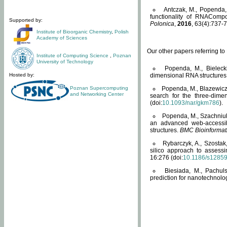
Antczak, M., Popenda, 
functionality of RNACompo
Supported by:
Polonica
,
2016
, 63(4):737-7
Institute of Bioorganic Chemistry
,
Polish
Academy of Sciences
Our other papers referring t
Institute of Computing Science
,
Poznan
University of Technology
Popenda, M., Bielecki
Hosted by:
dimensional RNA structures
Poznan Supercomputing
Popenda, M., Blazewicz
and Networking Center
search for the three-dime
(doi:
10.1093/nar/gkm786
).
Popenda, M., Szachniuk
an advanced web-accessib
structures.
BMC Bioinformat
Rybarczyk, A., Szostak
silico approach to assess
16:276 (doi:
10.1186/s1285
Biesiada, M., Pachu
prediction for nanotechnolo