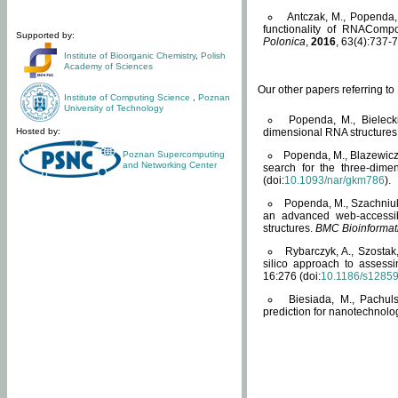
Antczak, M., Popenda, 
functionality of RNACompo
Supported by:
Polonica
,
2016
, 63(4):737-7
Institute of Bioorganic Chemistry
,
Polish
Academy of Sciences
Our other papers referring t
Institute of Computing Science
,
Poznan
University of Technology
Popenda, M., Bielecki
Hosted by:
dimensional RNA structures
Poznan Supercomputing
Popenda, M., Blazewicz
and Networking Center
search for the three-dime
(doi:
10.1093/nar/gkm786
).
Popenda, M., Szachniuk
an advanced web-accessib
structures.
BMC Bioinformat
Rybarczyk, A., Szostak
silico approach to assess
16:276 (doi:
10.1186/s1285
Biesiada, M., Pachu
prediction for nanotechnolo