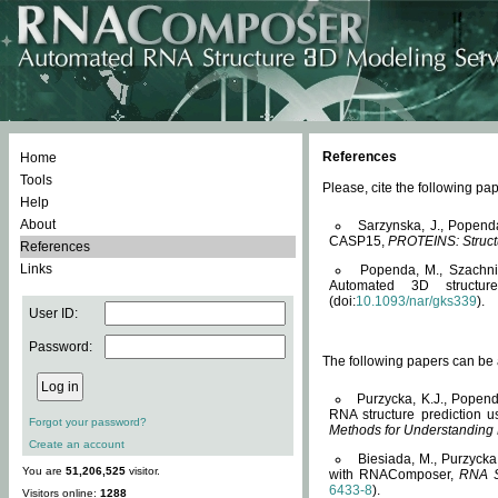
References
Home
Tools
Please, cite the following 
Help
About
Sarzynska, J., Popend
CASP15,
PROTEINS: Structu
References
Links
Popenda, M., Szachniuk
Automated 3D structu
(doi:
10.1093/nar/gks339
).
User ID:
Password:
The following papers can be a
Purzycka, K.J., Popend
RNA structure prediction 
Forgot your password?
Methods for Understanding
Create an account
Biesiada, M., Purzycka
You are
51,206,525
visitor.
with RNAComposer,
RNA S
6433-8
).
Visitors online:
1288