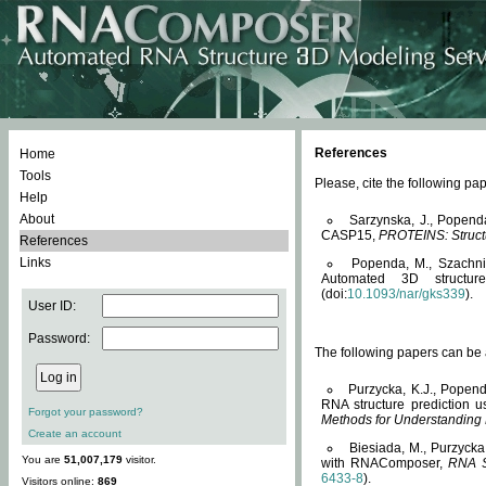
References
Home
Tools
Please, cite the following 
Help
About
Sarzynska, J., Popend
CASP15,
PROTEINS: Structu
References
Links
Popenda, M., Szachniuk
Automated 3D structu
(doi:
10.1093/nar/gks339
).
User ID:
Password:
The following papers can be a
Purzycka, K.J., Popend
RNA structure prediction 
Forgot your password?
Methods for Understanding
Create an account
Biesiada, M., Purzycka
You are
51,007,179
visitor.
with RNAComposer,
RNA S
6433-8
).
Visitors online:
869