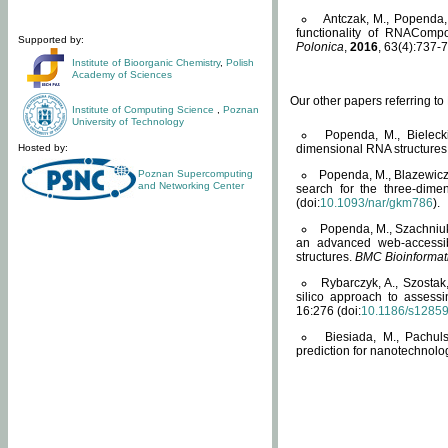
Antczak, M., Popenda, 
functionality of RNACompo
Supported by:
Polonica
,
2016
, 63(4):737-7
Institute of Bioorganic Chemistry
,
Polish
Academy of Sciences
Our other papers referring t
Institute of Computing Science
,
Poznan
University of Technology
Popenda, M., Bielecki
Hosted by:
dimensional RNA structures
Poznan Supercomputing
Popenda, M., Blazewicz
and Networking Center
search for the three-dime
(doi:
10.1093/nar/gkm786
).
Popenda, M., Szachniuk
an advanced web-accessib
structures.
BMC Bioinformat
Rybarczyk, A., Szostak
silico approach to assess
16:276 (doi:
10.1186/s1285
Biesiada, M., Pachu
prediction for nanotechnolo