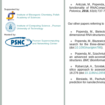
Antczak, M., Popenda, 
functionality of RNACompo
Supported by:
Polonica
,
2016
, 63(4):737-7
Institute of Bioorganic Chemistry
,
Polish
Academy of Sciences
Our other papers referring t
Institute of Computing Science
,
Poznan
University of Technology
Popenda, M., Bielecki
Hosted by:
dimensional RNA structures
Poznan Supercomputing
Popenda, M., Blazewicz
and Networking Center
search for the three-dime
(doi:
10.1093/nar/gkm786
).
Popenda, M., Szachniuk
an advanced web-accessib
structures.
BMC Bioinformat
Rybarczyk, A., Szostak
silico approach to assess
16:276 (doi:
10.1186/s1285
Biesiada, M., Pachu
prediction for nanotechnolo