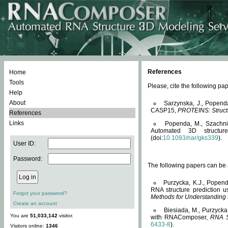
References
Home
Tools
Please, cite the following 
Help
About
Sarzynska, J., Popend
CASP15,
PROTEINS: Structu
References
Links
Popenda, M., Szachniuk
Automated 3D structu
(doi:
10.1093/nar/gks339
).
User ID:
Password:
The following papers can be a
Purzycka, K.J., Popend
RNA structure prediction 
Forgot your password?
Methods for Understanding
Create an account
Biesiada, M., Purzycka
You are
51,033,142
visitor.
with RNAComposer,
RNA S
6433-8
).
Visitors online:
1346