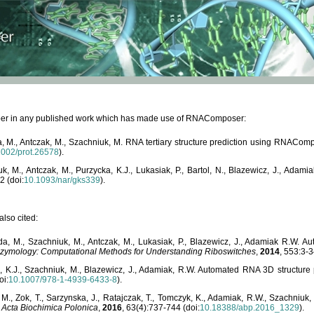
paper in any published work which has made use of RNAComposer:
, M., Antczak, M., Szachniuk, M. RNA tertiary structure prediction using RNACo
1002/prot.26578
).
, M., Antczak, M., Purzycka, K.J., Lukasiak, P., Bartol, N., Blazewicz, J., Ada
2 (doi:
10.1093/nar/gks339
).
lso cited:
da, M., Szachniuk, M., Antczak, M., Lukasiak, P., Blazewicz, J., Adamiak R.W.
zymology: Computational Methods for Understanding Riboswitches
,
2014
, 553:3-3
a, K.J., Szachniuk, M., Blazewicz, J., Adamiak, R.W. Automated RNA 3D structur
oi:
10.1007/978-1-4939-6433-8
).
M., Zok, T., Sarzynska, J., Ratajczak, T., Tomczyk, K., Adamiak, R.W., Szachniuk
,
Acta Biochimica Polonica
,
2016
, 63(4):737-744 (doi:
10.18388/abp.2016_1329
).