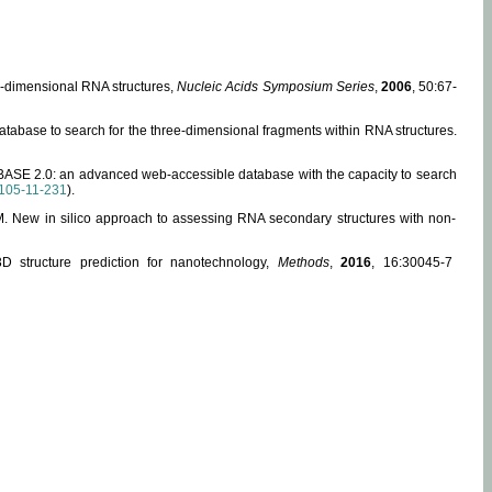
ee-dimensional RNA structures,
Nucleic Acids Symposium Series
,
2006
, 50:67-
abase to search for the three-dimensional fragments within RNA structures.
ABASE 2.0: an advanced web-accessible database with the capacity to search
105-11-231
).
, M. New in silico approach to assessing RNA secondary structures with non-
 structure prediction for nanotechnology,
Methods
,
2016
, 16:30045-7