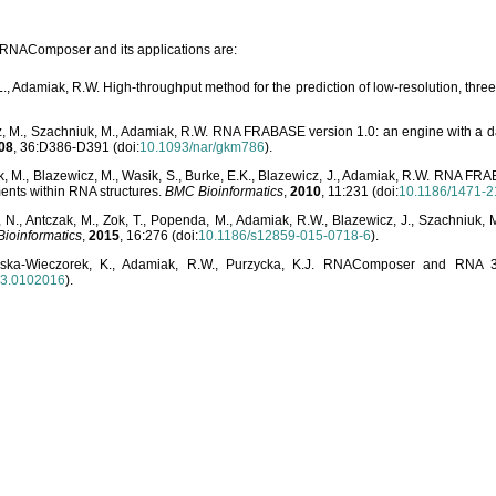
o RNAComposer and its applications are:
L., Adamiak, R.W. High-throughput method for the prediction of low-resolution, thr
, M., Szachniuk, M., Adamiak, R.W. RNA FRABASE version 1.0: an engine with a dat
08
, 36:D386-D391 (doi:
10.1093/nar/gkm786
).
, M., Blazewicz, M., Wasik, S., Burke, E.K., Blazewicz, J., Adamiak, R.W. RNA FR
ents within RNA structures.
BMC Bioinformatics
,
2010
, 11:231 (doi:
10.1186/1471-2
, N., Antczak, M., Zok, T., Popenda, M., Adamiak, R.W., Blazewicz, J., Szachniuk
ioinformatics
,
2015
, 16:276 (doi:
10.1186/s12859-015-0718-6
).
lska-Wieczorek, K., Adamiak, R.W., Purzycka, K.J. RNAComposer and RNA 3D
03.0102016
).