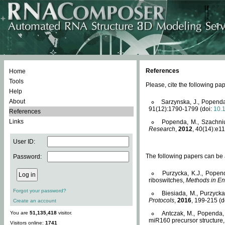
References
Home
Tools
Please, cite the following 
Help
About
Sarzynska, J., Popenda
91(12):1790-1799 (doi:
10.
References
Links
Popenda, M., Szachniuk
Research
,
2012
, 40(14):e11
User ID:
The following papers can be a
Password:
Purzycka, K.J., Popen
riboswitches,
Methods in En
Forgot your password?
Biesiada, M., Purzyck
Protocols
,
2016
, 199-215 (d
Create an account
You are
51,135,418
visitor.
Antczak, M., Popenda, 
miR160 precursor structure
Visitors online:
1741