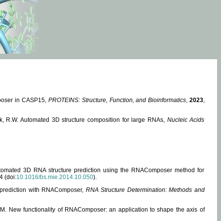
mposer in CASP15,
PROTEINS: Structure, Function, and Bioinformatics
,
2023
,
miak, R.W. Automated 3D structure composition for large RNAs,
Nucleic Acids
 Automated 3D RNA structure prediction using the RNAComposer method for
4 (doi:
10.1016/bs.mie.2014.10.050
).
e prediction with RNAComposer,
RNA Structure Determination: Methods and
, M. New functionality of RNAComposer: an application to shape the axis of