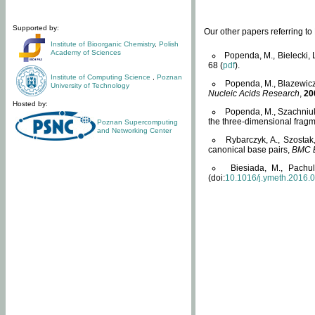
Supported by:
Our other papers referring t
Institute of Bioorganic Chemistry
,
Polish
Academy of Sciences
Popenda, M., Bielecki, 
68 (
pdf
).
Institute of Computing Science
,
Poznan
Popenda, M., Blazewicz
University of Technology
Nucleic Acids Research
,
20
Hosted by:
Popenda, M., Szachniuk
the three-dimensional fragm
Poznan Supercomputing
and Networking Center
Rybarczyk, A., Szostak
canonical base pairs,
BMC B
Biesiada, M., Pachu
(doi:
10.1016/j.ymeth.2016.