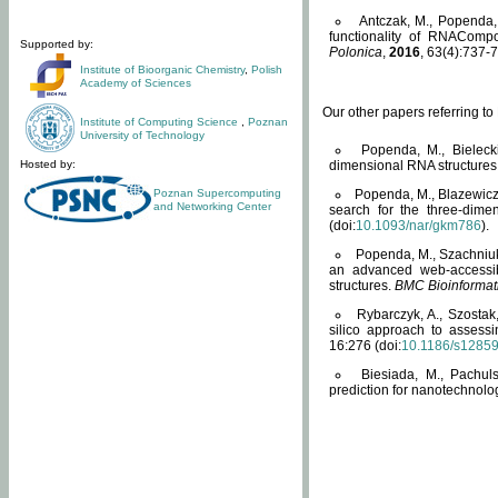
Antczak, M., Popenda, 
functionality of RNACompo
Supported by:
Polonica
,
2016
, 63(4):737-7
Institute of Bioorganic Chemistry
,
Polish
Academy of Sciences
Our other papers referring t
Institute of Computing Science
,
Poznan
University of Technology
Popenda, M., Bielecki
Hosted by:
dimensional RNA structures
Poznan Supercomputing
Popenda, M., Blazewicz
and Networking Center
search for the three-dime
(doi:
10.1093/nar/gkm786
).
Popenda, M., Szachniuk
an advanced web-accessib
structures.
BMC Bioinformat
Rybarczyk, A., Szostak
silico approach to assess
16:276 (doi:
10.1186/s1285
Biesiada, M., Pachu
prediction for nanotechnolo