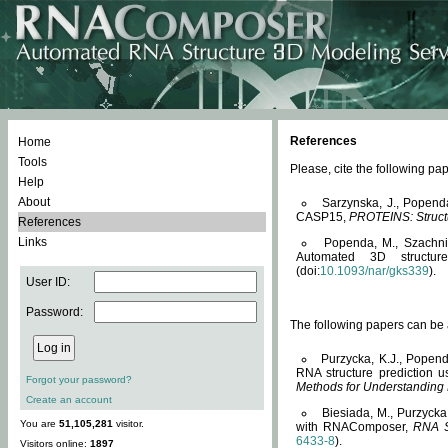
References
Home
Tools
Please, cite the following 
Help
About
Sarzynska, J., Popend
CASP15,
PROTEINS: Structu
References
Links
Popenda, M., Szachniuk
Automated 3D structu
(doi:
10.1093/nar/gks339
).
User ID:
Password:
The following papers can be a
Purzycka, K.J., Popend
RNA structure prediction 
Forgot your password?
Methods for Understanding
Create an account
Biesiada, M., Purzycka
You are
51,105,281
visitor.
with RNAComposer,
RNA S
6433-8
).
Visitors online:
1897