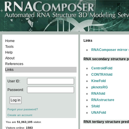
Links
Home
Tools
RNAComposer mirror s
Help
About
RNA secondary structure p
References
CentroidFold
Links
CONTRAfold
KineFold
User ID:
pknotsRG
Password:
RNAfold
RNAstructure
Sfold
Forgot your password?
UNAFold
Create an account
RNA tertiary structure pred
You are
51,063,105
visitor.
Visitors online:
1583