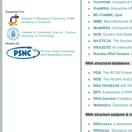
Assemble
: a graphical
iFoldRNA
: Interactive 
Supported by:
MC-Fold/MC-Sym
Institute of Bioorganic Chemistry
,
Polish
MMB
: MacroMolecule Bu
Academy of Sciences
ModeRNA
: A program 
Institute of Computing Science
,
Poznan
NAB
: Nucleic Acid Buil
University of Technology
NAST/C2A
: The Nuclei
Hosted by:
RNA2D3D
: An interact
Poznan Supercomputing
Rosetta RNA Denovo
:
and Networking Center
RNA structural databases
PDB
: The RCSB Protei
NDB
: The Nucleic Acid
RNA FRABASE 2.0
: R
BPS
: A database of RNA
RNAJunction
: A databa
Modomics
: Database o
RNA structure analysis & vi
RNAssess
: a webserve
RNAlyzer
: Structural c