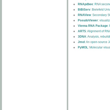
RNApdbee
: RNA second
BiBiServ
: Bielefeld Uni
RNAView
: Secondary S
PseudoViewer
: visuali
Vienna RNA Package
:
ARTS
: Alignment of RNA
3DNA
: Analysis, rebuil
Jmol
: An open-source J
PyMOL
: Molecular visu