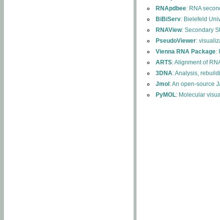
RNApdbee
: RNA second
BiBiServ
: Bielefeld Uni
RNAView
: Secondary S
PseudoViewer
: visuali
Vienna RNA Package
:
ARTS
: Alignment of RNA
3DNA
: Analysis, rebuil
Jmol
: An open-source J
PyMOL
: Molecular visu