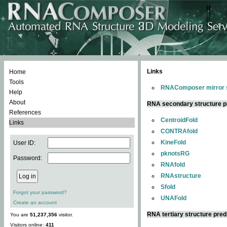
Links
Home
Tools
RNAComposer mirror s
Help
About
RNA secondary structure p
References
CentroidFold
Links
CONTRAfold
KineFold
User ID:
pknotsRG
Password:
RNAfold
RNAstructure
Sfold
Forgot your password?
UNAFold
Create an account
RNA tertiary structure pred
You are
51,237,356
visitor.
Visitors online:
411