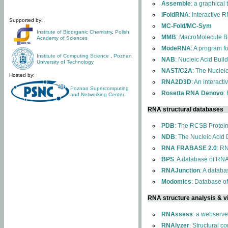
Assemble
: a graphical
iFoldRNA
: Interactive 
Supported by:
MC-Fold/MC-Sym
Institute of Bioorganic Chemistry
,
Polish
MMB
: MacroMolecule Bu
Academy of Sciences
ModeRNA
: A program 
Institute of Computing Science
,
Poznan
NAB
: Nucleic Acid Buil
University of Technology
NAST/C2A
: The Nuclei
Hosted by:
RNA2D3D
: An interact
Poznan Supercomputing
Rosetta RNA Denovo
:
and Networking Center
RNA structural databases
PDB
: The RCSB Protei
NDB
: The Nucleic Acid
RNA FRABASE 2.0
: R
BPS
: A database of RNA
RNAJunction
: A databa
Modomics
: Database o
RNA structure analysis & vi
RNAssess
: a webserve
RNAlyzer
: Structural c