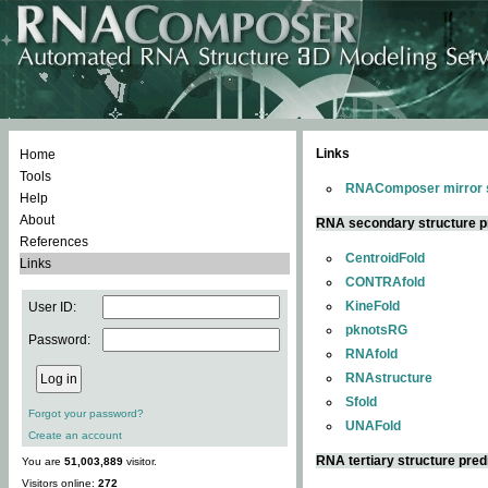
Links
Home
Tools
RNAComposer mirror s
Help
About
RNA secondary structure p
References
CentroidFold
Links
CONTRAfold
KineFold
User ID:
pknotsRG
Password:
RNAfold
RNAstructure
Sfold
Forgot your password?
UNAFold
Create an account
RNA tertiary structure pred
You are
51,003,889
visitor.
Visitors online:
272