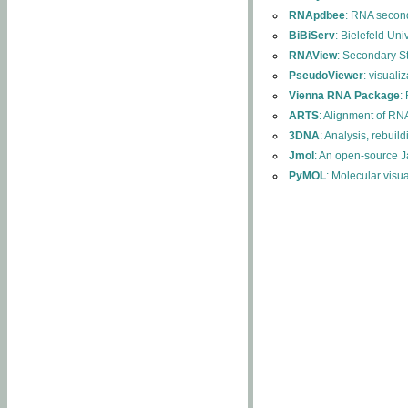
RNApdbee
: RNA second
BiBiServ
: Bielefeld Uni
RNAView
: Secondary S
PseudoViewer
: visuali
Vienna RNA Package
:
ARTS
: Alignment of RNA
3DNA
: Analysis, rebuil
Jmol
: An open-source J
PyMOL
: Molecular visu