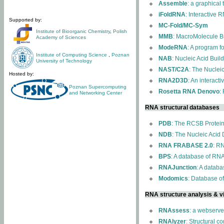
Assemble
: a graphical
iFoldRNA
: Interactive 
Supported by:
MC-Fold/MC-Sym
Institute of Bioorganic Chemistry
,
Polish
MMB
: MacroMolecule Bu
Academy of Sciences
ModeRNA
: A program 
Institute of Computing Science
,
Poznan
NAB
: Nucleic Acid Buil
University of Technology
NAST/C2A
: The Nuclei
Hosted by:
RNA2D3D
: An interact
Poznan Supercomputing
Rosetta RNA Denovo
:
and Networking Center
RNA structural databases
PDB
: The RCSB Protei
NDB
: The Nucleic Acid
RNA FRABASE 2.0
: R
BPS
: A database of RNA
RNAJunction
: A databa
Modomics
: Database o
RNA structure analysis & vi
RNAssess
: a webserve
RNAlyzer
: Structural c