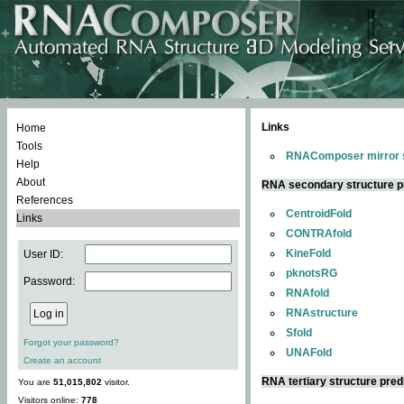
Links
Home
Tools
RNAComposer mirror s
Help
About
RNA secondary structure p
References
CentroidFold
Links
CONTRAfold
KineFold
User ID:
pknotsRG
Password:
RNAfold
RNAstructure
Sfold
Forgot your password?
UNAFold
Create an account
RNA tertiary structure pred
You are
51,015,802
visitor.
Visitors online:
778