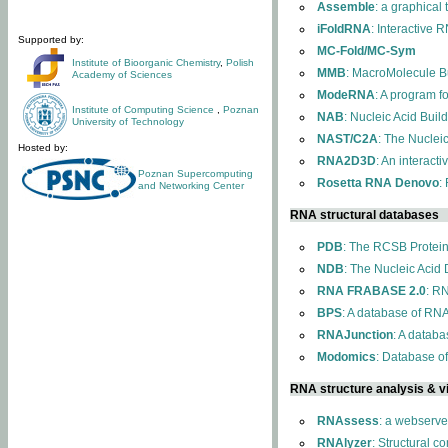
Assemble
: a graphical
iFoldRNA
: Interactive 
Supported by:
MC-Fold/MC-Sym
Institute of Bioorganic Chemistry
,
Polish
MMB
: MacroMolecule Bu
Academy of Sciences
ModeRNA
: A program 
Institute of Computing Science
,
Poznan
NAB
: Nucleic Acid Buil
University of Technology
NAST/C2A
: The Nuclei
Hosted by:
RNA2D3D
: An interact
Poznan Supercomputing
Rosetta RNA Denovo
:
and Networking Center
RNA structural databases
PDB
: The RCSB Protei
NDB
: The Nucleic Acid
RNA FRABASE 2.0
: R
BPS
: A database of RNA
RNAJunction
: A databa
Modomics
: Database o
RNA structure analysis & vi
RNAssess
: a webserve
RNAlyzer
: Structural c