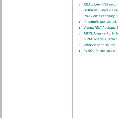
RNApdbee
: RNA second
BiBiServ
: Bielefeld Uni
RNAView
: Secondary S
PseudoViewer
: visuali
Vienna RNA Package
:
ARTS
: Alignment of RNA
3DNA
: Analysis, rebuil
Jmol
: An open-source J
PyMOL
: Molecular visu