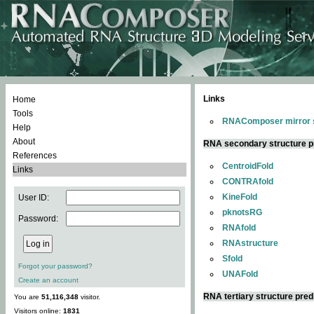
Links
Home
Tools
RNAComposer mirror s
Help
About
RNA secondary structure p
References
CentroidFold
Links
CONTRAfold
KineFold
User ID:
pknotsRG
Password:
RNAfold
RNAstructure
Sfold
Forgot your password?
UNAFold
Create an account
RNA tertiary structure pred
You are
51,116,348
visitor.
Visitors online:
1831