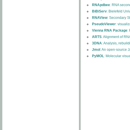
RNApdbee
: RNA second
BiBiServ
: Bielefeld Uni
RNAView
: Secondary S
PseudoViewer
: visuali
Vienna RNA Package
:
ARTS
: Alignment of RNA
3DNA
: Analysis, rebuil
Jmol
: An open-source J
PyMOL
: Molecular visu