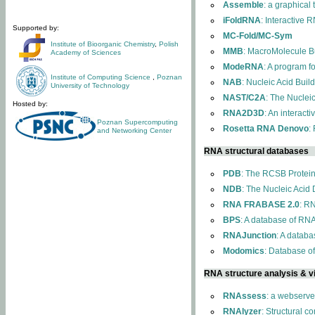
Assemble
: a graphical
iFoldRNA
: Interactive 
Supported by:
MC-Fold/MC-Sym
Institute of Bioorganic Chemistry
,
Polish
MMB
: MacroMolecule Bu
Academy of Sciences
ModeRNA
: A program 
Institute of Computing Science
,
Poznan
NAB
: Nucleic Acid Buil
University of Technology
NAST/C2A
: The Nuclei
Hosted by:
RNA2D3D
: An interact
Poznan Supercomputing
Rosetta RNA Denovo
:
and Networking Center
RNA structural databases
PDB
: The RCSB Protei
NDB
: The Nucleic Acid
RNA FRABASE 2.0
: R
BPS
: A database of RNA
RNAJunction
: A databa
Modomics
: Database o
RNA structure analysis & vi
RNAssess
: a webserve
RNAlyzer
: Structural c