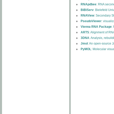
RNApdbee
: RNA second
BiBiServ
: Bielefeld Uni
RNAView
: Secondary S
PseudoViewer
: visuali
Vienna RNA Package
:
ARTS
: Alignment of RNA
3DNA
: Analysis, rebuil
Jmol
: An open-source J
PyMOL
: Molecular visu