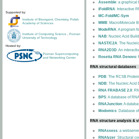
Assemble
: a graphical
iFoldRNA
: Interactive 
Supported by:
MC-Fold/MC-Sym
Institute of Bioorganic Chemistry
,
Polish
MMB
: MacroMolecule Bu
Academy of Sciences
ModeRNA
: A program 
Institute of Computing Science
,
Poznan
NAB
: Nucleic Acid Buil
University of Technology
NAST/C2A
: The Nuclei
Hosted by:
RNA2D3D
: An interact
Poznan Supercomputing
Rosetta RNA Denovo
:
and Networking Center
RNA structural databases
PDB
: The RCSB Protei
NDB
: The Nucleic Acid
RNA FRABASE 2.0
: R
BPS
: A database of RNA
RNAJunction
: A databa
Modomics
: Database o
RNA structure analysis & vi
RNAssess
: a webserve
RNAlyzer
: Structural c