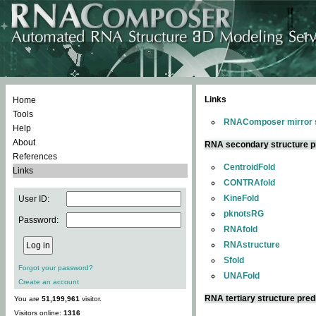
Links
Home
Tools
RNAComposer mirror s
Help
About
RNA secondary structure p
References
CentroidFold
Links
CONTRAfold
KineFold
User ID:
pknotsRG
Password:
RNAfold
RNAstructure
Sfold
Forgot your password?
UNAFold
Create an account
RNA tertiary structure pred
You are
51,199,961
visitor.
Visitors online:
1316