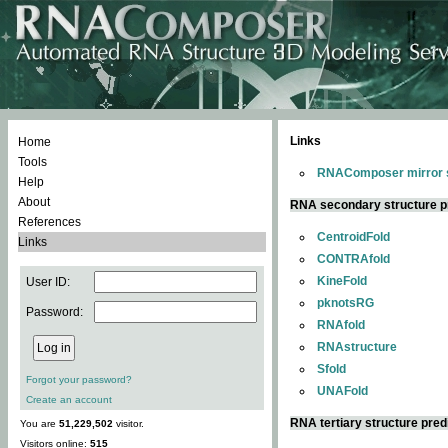
Links
Home
Tools
RNAComposer mirror s
Help
About
RNA secondary structure p
References
CentroidFold
Links
CONTRAfold
KineFold
User ID:
pknotsRG
Password:
RNAfold
RNAstructure
Sfold
Forgot your password?
UNAFold
Create an account
RNA tertiary structure pred
You are
51,229,502
visitor.
Visitors online:
515