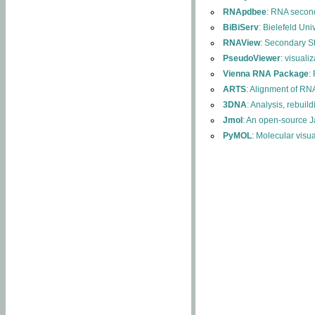
RNApdbee
: RNA second
BiBiServ
: Bielefeld Uni
RNAView
: Secondary S
PseudoViewer
: visuali
Vienna RNA Package
:
ARTS
: Alignment of RNA
3DNA
: Analysis, rebuil
Jmol
: An open-source J
PyMOL
: Molecular visu