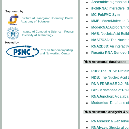
Assemble
: a graphical
iFoldRNA
: Interactive 
Supported by:
MC-Fold/MC-Sym
Institute of Bioorganic Chemistry
,
Polish
MMB
: MacroMolecule Bu
Academy of Sciences
ModeRNA
: A program 
Institute of Computing Science
,
Poznan
NAB
: Nucleic Acid Buil
University of Technology
NAST/C2A
: The Nuclei
Hosted by:
RNA2D3D
: An interact
Poznan Supercomputing
Rosetta RNA Denovo
:
and Networking Center
RNA structural databases
PDB
: The RCSB Protei
NDB
: The Nucleic Acid
RNA FRABASE 2.0
: R
BPS
: A database of RNA
RNAJunction
: A databa
Modomics
: Database o
RNA structure analysis & vi
RNAssess
: a webserve
RNAlyzer
: Structural c