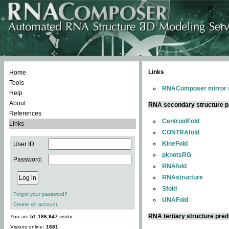
Links
Home
Tools
RNAComposer mirror s
Help
About
RNA secondary structure p
References
CentroidFold
Links
CONTRAfold
KineFold
User ID:
pknotsRG
Password:
RNAfold
RNAstructure
Sfold
Forgot your password?
UNAFold
Create an account
RNA tertiary structure pred
You are
51,186,947
visitor.
Visitors online:
1681