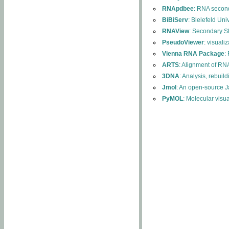
RNApdbee
: RNA second
BiBiServ
: Bielefeld Uni
RNAView
: Secondary S
PseudoViewer
: visuali
Vienna RNA Package
:
ARTS
: Alignment of RNA
3DNA
: Analysis, rebuil
Jmol
: An open-source J
PyMOL
: Molecular visu