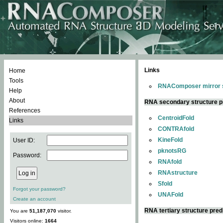
Links
Home
Tools
RNAComposer mirror s
Help
About
RNA secondary structure p
References
CentroidFold
Links
CONTRAfold
KineFold
User ID:
pknotsRG
Password:
RNAfold
RNAstructure
Sfold
Forgot your password?
UNAFold
Create an account
RNA tertiary structure pred
You are
51,187,070
visitor.
Visitors online:
1664