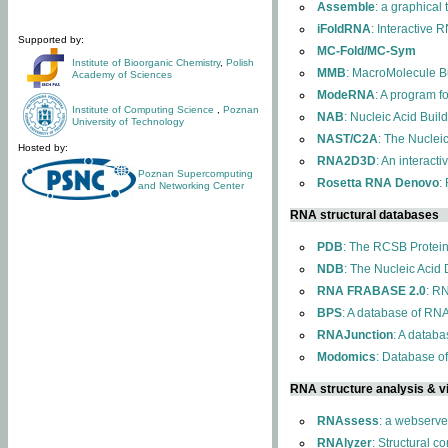
Assemble
: a graphical
iFoldRNA
: Interactive 
Supported by:
MC-Fold/MC-Sym
Institute of Bioorganic Chemistry
,
Polish
MMB
: MacroMolecule Bu
Academy of Sciences
ModeRNA
: A program 
Institute of Computing Science
,
Poznan
NAB
: Nucleic Acid Buil
University of Technology
NAST/C2A
: The Nuclei
Hosted by:
RNA2D3D
: An interact
Poznan Supercomputing
Rosetta RNA Denovo
:
and Networking Center
RNA structural databases
PDB
: The RCSB Protei
NDB
: The Nucleic Acid
RNA FRABASE 2.0
: R
BPS
: A database of RNA
RNAJunction
: A databa
Modomics
: Database o
RNA structure analysis & vi
RNAssess
: a webserve
RNAlyzer
: Structural c