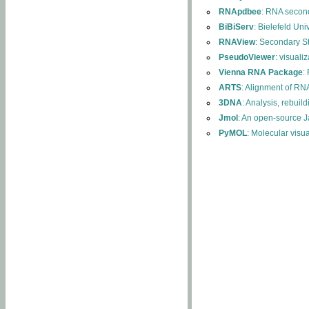
RNApdbee
: RNA second
BiBiServ
: Bielefeld Uni
RNAView
: Secondary S
PseudoViewer
: visuali
Vienna RNA Package
:
ARTS
: Alignment of RNA
3DNA
: Analysis, rebuil
Jmol
: An open-source J
PyMOL
: Molecular visu