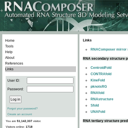
Links
Home
Tools
RNAComposer mirror s
Help
About
RNA secondary structure p
References
CentroidFold
Links
CONTRAfold
KineFold
User ID:
pknotsRG
Password:
RNAfold
RNAstructure
Sfold
Forgot your password?
UNAFold
Create an account
RNA tertiary structure pred
You are
51,142,337
visitor.
Visitors online:
1718