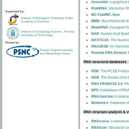
Assemble
: a graphical
iFoldRNA
: Interactive 
Supported by:
MC-Fold/MC-Sym
Institute of Bioorganic Chemistry
,
Polish
MMB
: MacroMolecule Bu
Academy of Sciences
ModeRNA
: A program 
Institute of Computing Science
,
Poznan
NAB
: Nucleic Acid Buil
University of Technology
NAST/C2A
: The Nuclei
Hosted by:
RNA2D3D
: An interact
Poznan Supercomputing
Rosetta RNA Denovo
:
and Networking Center
RNA structural databases
PDB
: The RCSB Protei
NDB
: The Nucleic Acid
RNA FRABASE 2.0
: R
BPS
: A database of RNA
RNAJunction
: A databa
Modomics
: Database o
RNA structure analysis & vi
RNAssess
: a webserve
RNAlyzer
: Structural c