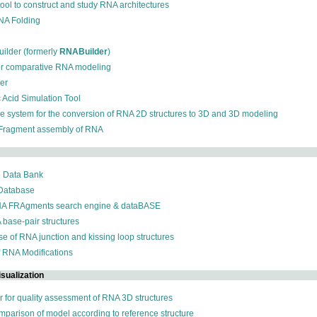
 tool to construct and study RNA architectures
RNA Folding
ilder (formerly
RNABuilder
)
for comparative RNA modeling
der
c Acid Simulation Tool
ive system for the conversion of RNA 2D structures to 3D and 3D modeling
 Fragment assembly of RNA
n Data Bank
 Database
NA FRAgments search engine & dataBASE
 base-pair structures
se of RNA junction and kissing loop structures
f RNA Modifications
sualization
r for quality assessment of RNA 3D structures
omparison of model according to reference structure