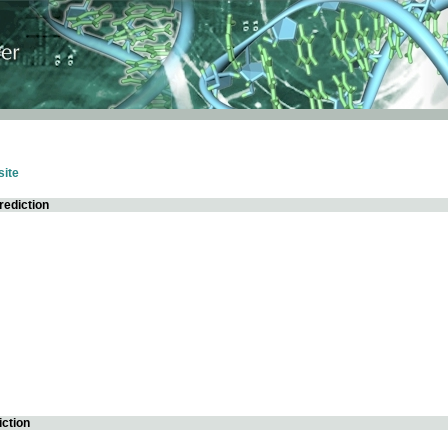
ite
rediction
iction