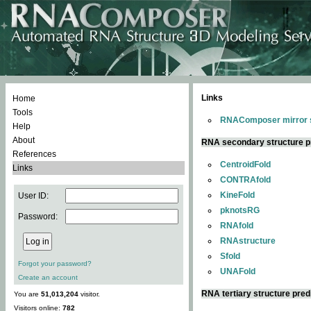
Links
Home
Tools
RNAComposer mirror s
Help
About
RNA secondary structure p
References
CentroidFold
Links
CONTRAfold
KineFold
User ID:
pknotsRG
Password:
RNAfold
RNAstructure
Sfold
Forgot your password?
UNAFold
Create an account
RNA tertiary structure pred
You are
51,013,204
visitor.
Visitors online:
782