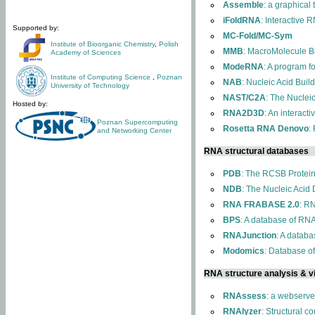
Assemble
: a graphical
iFoldRNA
: Interactive 
Supported by:
MC-Fold/MC-Sym
Institute of Bioorganic Chemistry
,
Polish
MMB
: MacroMolecule Bu
Academy of Sciences
ModeRNA
: A program 
Institute of Computing Science
,
Poznan
NAB
: Nucleic Acid Buil
University of Technology
NAST/C2A
: The Nuclei
Hosted by:
RNA2D3D
: An interact
Poznan Supercomputing
Rosetta RNA Denovo
:
and Networking Center
RNA structural databases
PDB
: The RCSB Protei
NDB
: The Nucleic Acid
RNA FRABASE 2.0
: R
BPS
: A database of RNA
RNAJunction
: A databa
Modomics
: Database o
RNA structure analysis & vi
RNAssess
: a webserve
RNAlyzer
: Structural c