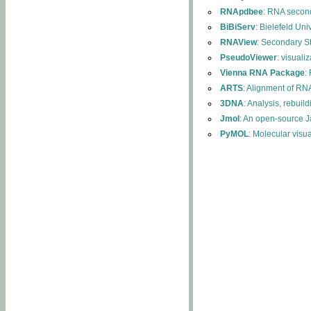
RNApdbee
: RNA second
BiBiServ
: Bielefeld Uni
RNAView
: Secondary S
PseudoViewer
: visuali
Vienna RNA Package
:
ARTS
: Alignment of RNA
3DNA
: Analysis, rebuil
Jmol
: An open-source J
PyMOL
: Molecular visu