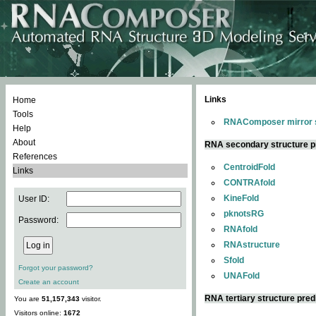
Links
Home
Tools
RNAComposer mirror s
Help
About
RNA secondary structure p
References
CentroidFold
Links
CONTRAfold
KineFold
User ID:
pknotsRG
Password:
RNAfold
RNAstructure
Sfold
Forgot your password?
UNAFold
Create an account
RNA tertiary structure pred
You are
51,157,343
visitor.
Visitors online:
1672