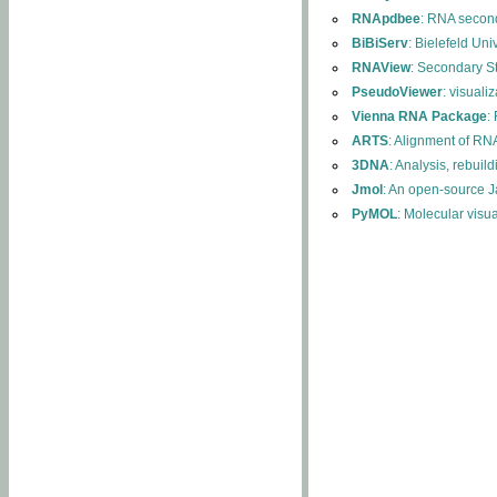
RNApdbee
: RNA second
BiBiServ
: Bielefeld Uni
RNAView
: Secondary S
PseudoViewer
: visuali
Vienna RNA Package
:
ARTS
: Alignment of RNA
3DNA
: Analysis, rebuil
Jmol
: An open-source J
PyMOL
: Molecular visu