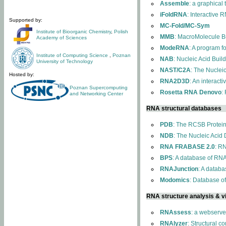
Assemble
: a graphical
iFoldRNA
: Interactive 
Supported by:
MC-Fold/MC-Sym
Institute of Bioorganic Chemistry
,
Polish
MMB
: MacroMolecule Bu
Academy of Sciences
ModeRNA
: A program 
Institute of Computing Science
,
Poznan
NAB
: Nucleic Acid Buil
University of Technology
NAST/C2A
: The Nuclei
Hosted by:
RNA2D3D
: An interact
Poznan Supercomputing
Rosetta RNA Denovo
:
and Networking Center
RNA structural databases
PDB
: The RCSB Protei
NDB
: The Nucleic Acid
RNA FRABASE 2.0
: R
BPS
: A database of RNA
RNAJunction
: A databa
Modomics
: Database o
RNA structure analysis & vi
RNAssess
: a webserve
RNAlyzer
: Structural c