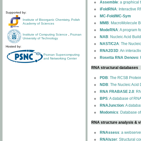
Assemble
: a graphical
iFoldRNA
: Interactive 
Supported by:
MC-Fold/MC-Sym
Institute of Bioorganic Chemistry
,
Polish
MMB
: MacroMolecule Bu
Academy of Sciences
ModeRNA
: A program 
Institute of Computing Science
,
Poznan
NAB
: Nucleic Acid Buil
University of Technology
NAST/C2A
: The Nuclei
Hosted by:
RNA2D3D
: An interact
Poznan Supercomputing
Rosetta RNA Denovo
:
and Networking Center
RNA structural databases
PDB
: The RCSB Protei
NDB
: The Nucleic Acid
RNA FRABASE 2.0
: R
BPS
: A database of RNA
RNAJunction
: A databa
Modomics
: Database o
RNA structure analysis & vi
RNAssess
: a webserve
RNAlyzer
: Structural c