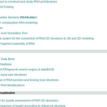
 tool to construct and study RNA architectures
RNA Folding
ilder (formerly
RNABuilder
)
for comparative RNA modeling
der
c Acid Simulation Tool
ive system for the conversion of RNA 2D structures to 3D and 3D modeling
 Fragment assembly of RNA
n Data Bank
 Database
NA FRAgments search engine & dataBASE
 base-pair structures
se of RNA junction and kissing loop structures
f RNA Modifications
sualization
r for quality assessment of RNA 3D structures
omparison of model according to reference structure