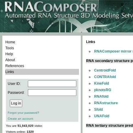
Links
Home
Tools
RNAComposer mirror s
Help
About
RNA secondary structure p
References
CentroidFold
Links
CONTRAfold
KineFold
User ID:
pknotsRG
Password:
RNAfold
RNAstructure
Sfold
Forgot your password?
UNAFold
Create an account
RNA tertiary structure pred
You are
51,043,020
visitor.
Visitors online:
1320