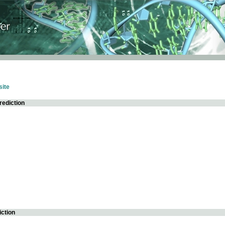
ite
rediction
iction