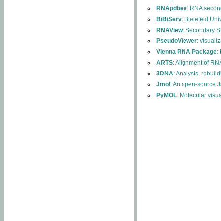
RNApdbee
: RNA second
BiBiServ
: Bielefeld Uni
RNAView
: Secondary S
PseudoViewer
: visuali
Vienna RNA Package
:
ARTS
: Alignment of RNA
3DNA
: Analysis, rebuil
Jmol
: An open-source J
PyMOL
: Molecular visu