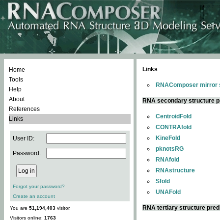
Links
Home
Tools
RNAComposer mirror s
Help
About
RNA secondary structure p
References
CentroidFold
Links
CONTRAfold
KineFold
User ID:
pknotsRG
Password:
RNAfold
RNAstructure
Sfold
Forgot your password?
UNAFold
Create an account
RNA tertiary structure pred
You are
51,194,403
visitor.
Visitors online:
1763