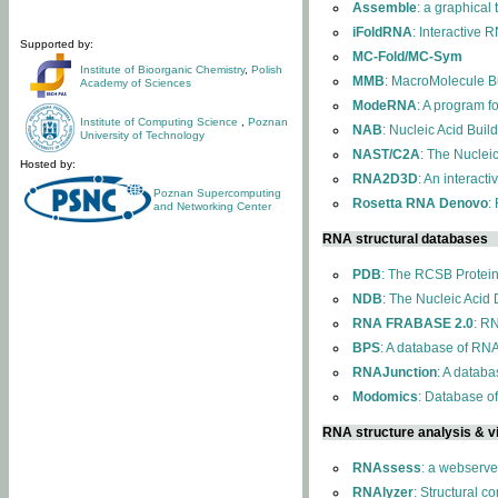
Assemble
: a graphical
iFoldRNA
: Interactive 
Supported by:
MC-Fold/MC-Sym
Institute of Bioorganic Chemistry
,
Polish
MMB
: MacroMolecule Bu
Academy of Sciences
ModeRNA
: A program 
Institute of Computing Science
,
Poznan
NAB
: Nucleic Acid Buil
University of Technology
NAST/C2A
: The Nuclei
Hosted by:
RNA2D3D
: An interact
Poznan Supercomputing
Rosetta RNA Denovo
:
and Networking Center
RNA structural databases
PDB
: The RCSB Protei
NDB
: The Nucleic Acid
RNA FRABASE 2.0
: R
BPS
: A database of RNA
RNAJunction
: A databa
Modomics
: Database o
RNA structure analysis & vi
RNAssess
: a webserve
RNAlyzer
: Structural c