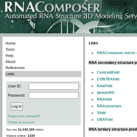
Links
Home
Tools
RNAComposer mirror s
Help
About
RNA secondary structure p
References
CentroidFold
Links
CONTRAfold
KineFold
User ID:
pknotsRG
Password:
RNAfold
RNAstructure
Sfold
Forgot your password?
UNAFold
Create an account
RNA tertiary structure pred
You are
51,030,309
visitor.
Visitors online:
1339