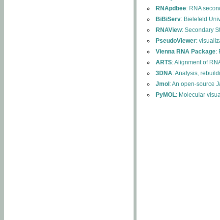
RNApdbee
: RNA second
BiBiServ
: Bielefeld Uni
RNAView
: Secondary S
PseudoViewer
: visuali
Vienna RNA Package
:
ARTS
: Alignment of RNA
3DNA
: Analysis, rebuil
Jmol
: An open-source J
PyMOL
: Molecular visu