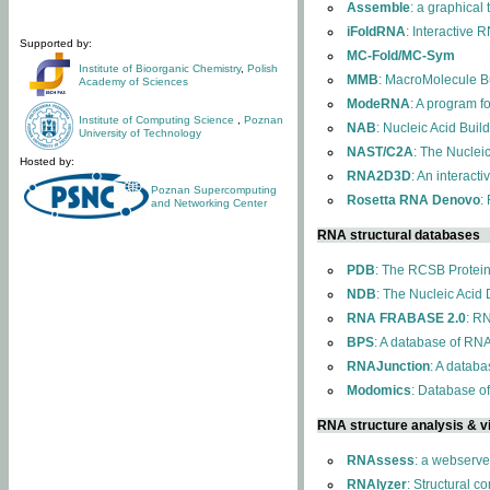
Assemble
: a graphical
iFoldRNA
: Interactive 
Supported by:
MC-Fold/MC-Sym
Institute of Bioorganic Chemistry
,
Polish
MMB
: MacroMolecule Bu
Academy of Sciences
ModeRNA
: A program 
Institute of Computing Science
,
Poznan
NAB
: Nucleic Acid Buil
University of Technology
NAST/C2A
: The Nuclei
Hosted by:
RNA2D3D
: An interact
Poznan Supercomputing
Rosetta RNA Denovo
:
and Networking Center
RNA structural databases
PDB
: The RCSB Protei
NDB
: The Nucleic Acid
RNA FRABASE 2.0
: R
BPS
: A database of RNA
RNAJunction
: A databa
Modomics
: Database o
RNA structure analysis & vi
RNAssess
: a webserve
RNAlyzer
: Structural c