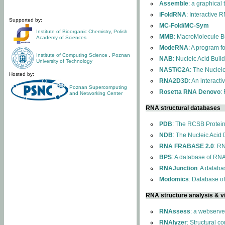
Assemble
: a graphical
iFoldRNA
: Interactive 
Supported by:
MC-Fold/MC-Sym
Institute of Bioorganic Chemistry
,
Polish
MMB
: MacroMolecule Bu
Academy of Sciences
ModeRNA
: A program 
Institute of Computing Science
,
Poznan
NAB
: Nucleic Acid Buil
University of Technology
NAST/C2A
: The Nuclei
Hosted by:
RNA2D3D
: An interact
Poznan Supercomputing
Rosetta RNA Denovo
:
and Networking Center
RNA structural databases
PDB
: The RCSB Protei
NDB
: The Nucleic Acid
RNA FRABASE 2.0
: R
BPS
: A database of RNA
RNAJunction
: A databa
Modomics
: Database o
RNA structure analysis & vi
RNAssess
: a webserve
RNAlyzer
: Structural c