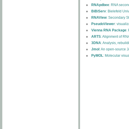
RNApdbee
: RNA second
BiBiServ
: Bielefeld Uni
RNAView
: Secondary S
PseudoViewer
: visuali
Vienna RNA Package
:
ARTS
: Alignment of RNA
3DNA
: Analysis, rebuil
Jmol
: An open-source J
PyMOL
: Molecular visu