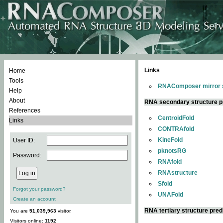
Links
Home
Tools
RNAComposer mirror s
Help
About
RNA secondary structure p
References
CentroidFold
Links
CONTRAfold
KineFold
User ID:
pknotsRG
Password:
RNAfold
RNAstructure
Sfold
Forgot your password?
UNAFold
Create an account
RNA tertiary structure pred
You are
51,039,963
visitor.
Visitors online:
1192