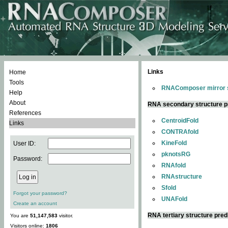
Links
Home
Tools
RNAComposer mirror s
Help
About
RNA secondary structure p
References
CentroidFold
Links
CONTRAfold
KineFold
User ID:
pknotsRG
Password:
RNAfold
RNAstructure
Sfold
Forgot your password?
UNAFold
Create an account
RNA tertiary structure pred
You are
51,147,583
visitor.
Visitors online:
1806