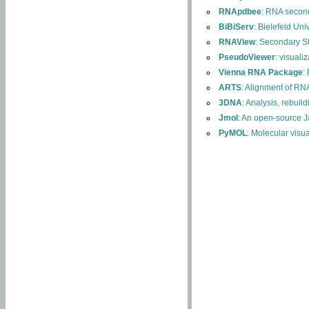
RNApdbee
: RNA second
BiBiServ
: Bielefeld Uni
RNAView
: Secondary S
PseudoViewer
: visuali
Vienna RNA Package
:
ARTS
: Alignment of RNA
3DNA
: Analysis, rebuil
Jmol
: An open-source J
PyMOL
: Molecular visu