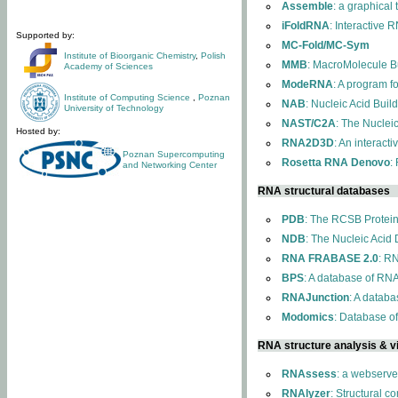
Assemble
: a graphical
iFoldRNA
: Interactive 
Supported by:
MC-Fold/MC-Sym
Institute of Bioorganic Chemistry
,
Polish
MMB
: MacroMolecule Bu
Academy of Sciences
ModeRNA
: A program 
Institute of Computing Science
,
Poznan
NAB
: Nucleic Acid Buil
University of Technology
NAST/C2A
: The Nuclei
Hosted by:
RNA2D3D
: An interact
Poznan Supercomputing
Rosetta RNA Denovo
:
and Networking Center
RNA structural databases
PDB
: The RCSB Protei
NDB
: The Nucleic Acid
RNA FRABASE 2.0
: R
BPS
: A database of RNA
RNAJunction
: A databa
Modomics
: Database o
RNA structure analysis & vi
RNAssess
: a webserve
RNAlyzer
: Structural c