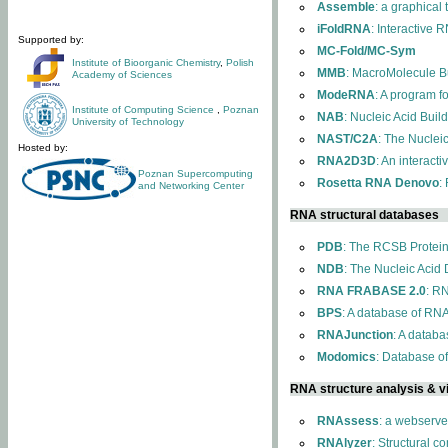
Assemble
: a graphical
iFoldRNA
: Interactive 
Supported by:
MC-Fold/MC-Sym
Institute of Bioorganic Chemistry
,
Polish
MMB
: MacroMolecule Bu
Academy of Sciences
ModeRNA
: A program 
Institute of Computing Science
,
Poznan
NAB
: Nucleic Acid Buil
University of Technology
NAST/C2A
: The Nuclei
Hosted by:
RNA2D3D
: An interact
Poznan Supercomputing
Rosetta RNA Denovo
:
and Networking Center
RNA structural databases
PDB
: The RCSB Protei
NDB
: The Nucleic Acid
RNA FRABASE 2.0
: R
BPS
: A database of RNA
RNAJunction
: A databa
Modomics
: Database o
RNA structure analysis & vi
RNAssess
: a webserve
RNAlyzer
: Structural c