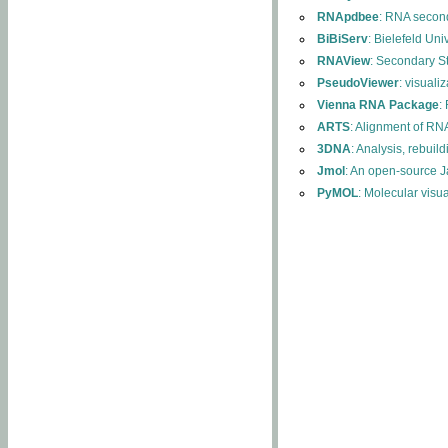
RNApdbee
: RNA second
BiBiServ
: Bielefeld Uni
RNAView
: Secondary S
PseudoViewer
: visuali
Vienna RNA Package
:
ARTS
: Alignment of RNA
3DNA
: Analysis, rebuil
Jmol
: An open-source J
PyMOL
: Molecular visu