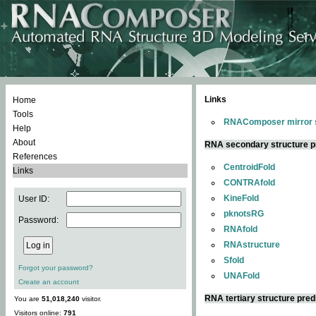
Links
Home
Tools
RNAComposer mirror s
Help
About
RNA secondary structure p
References
CentroidFold
Links
CONTRAfold
KineFold
User ID:
pknotsRG
Password:
RNAfold
RNAstructure
Sfold
Forgot your password?
UNAFold
Create an account
RNA tertiary structure pred
You are
51,018,240
visitor.
Visitors online:
791