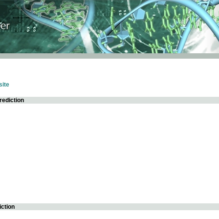
ite
rediction
iction