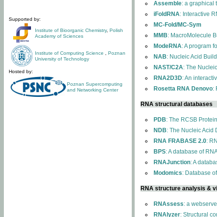
Assemble
: a graphical
iFoldRNA
: Interactive 
Supported by:
MC-Fold/MC-Sym
Institute of Bioorganic Chemistry
,
Polish
MMB
: MacroMolecule Bu
Academy of Sciences
ModeRNA
: A program 
Institute of Computing Science
,
Poznan
NAB
: Nucleic Acid Buil
University of Technology
NAST/C2A
: The Nuclei
Hosted by:
RNA2D3D
: An interact
Poznan Supercomputing
Rosetta RNA Denovo
:
and Networking Center
RNA structural databases
PDB
: The RCSB Protei
NDB
: The Nucleic Acid
RNA FRABASE 2.0
: R
BPS
: A database of RNA
RNAJunction
: A databa
Modomics
: Database o
RNA structure analysis & vi
RNAssess
: a webserve
RNAlyzer
: Structural c