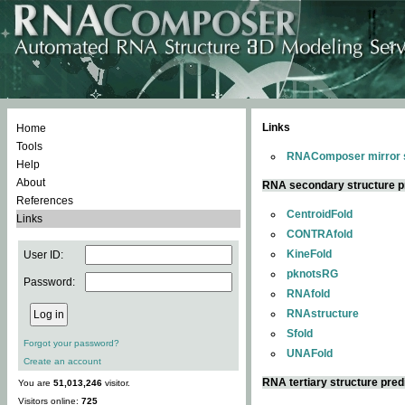
Links
Home
Tools
RNAComposer mirror s
Help
About
RNA secondary structure p
References
CentroidFold
Links
CONTRAfold
KineFold
User ID:
pknotsRG
Password:
RNAfold
RNAstructure
Sfold
Forgot your password?
UNAFold
Create an account
RNA tertiary structure pred
You are
51,013,246
visitor.
Visitors online:
725