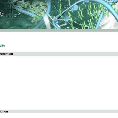
ite
rediction
iction