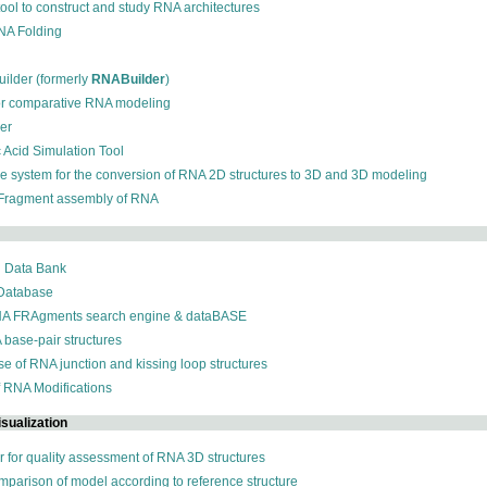
 tool to construct and study RNA architectures
RNA Folding
ilder (formerly
RNABuilder
)
for comparative RNA modeling
der
c Acid Simulation Tool
ive system for the conversion of RNA 2D structures to 3D and 3D modeling
 Fragment assembly of RNA
n Data Bank
 Database
NA FRAgments search engine & dataBASE
 base-pair structures
se of RNA junction and kissing loop structures
f RNA Modifications
sualization
r for quality assessment of RNA 3D structures
omparison of model according to reference structure