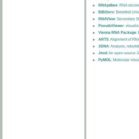
RNApdbee
: RNA second
BiBiServ
: Bielefeld Uni
RNAView
: Secondary S
PseudoViewer
: visuali
Vienna RNA Package
:
ARTS
: Alignment of RNA
3DNA
: Analysis, rebuil
Jmol
: An open-source J
PyMOL
: Molecular visu