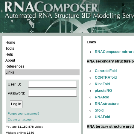
Links
Home
Tools
RNAComposer mirror s
Help
About
RNA secondary structure p
References
CentroidFold
Links
CONTRAfold
KineFold
User ID:
pknotsRG
Password:
RNAfold
RNAstructure
Sfold
Forgot your password?
UNAFold
Create an account
RNA tertiary structure pred
You are
51,150,878
visitor.
Visitors online:
1846