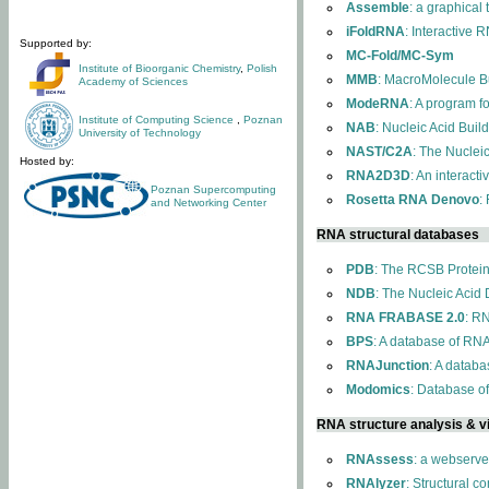
Assemble
: a graphical
iFoldRNA
: Interactive 
Supported by:
MC-Fold/MC-Sym
Institute of Bioorganic Chemistry
,
Polish
MMB
: MacroMolecule Bu
Academy of Sciences
ModeRNA
: A program 
Institute of Computing Science
,
Poznan
NAB
: Nucleic Acid Buil
University of Technology
NAST/C2A
: The Nuclei
Hosted by:
RNA2D3D
: An interact
Poznan Supercomputing
Rosetta RNA Denovo
:
and Networking Center
RNA structural databases
PDB
: The RCSB Protei
NDB
: The Nucleic Acid
RNA FRABASE 2.0
: R
BPS
: A database of RNA
RNAJunction
: A databa
Modomics
: Database o
RNA structure analysis & vi
RNAssess
: a webserve
RNAlyzer
: Structural c