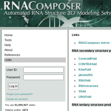
Links
Home
Tools
RNAComposer mirror s
Help
About
RNA secondary structure p
References
CentroidFold
Links
CONTRAfold
KineFold
User ID:
pknotsRG
Password:
RNAfold
RNAstructure
Sfold
Forgot your password?
UNAFold
Create an account
RNA tertiary structure pred
You are
51,055,927
visitor.
Visitors online:
1671