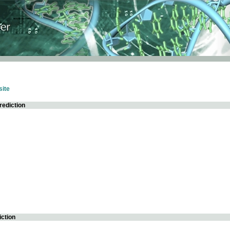
ite
rediction
iction