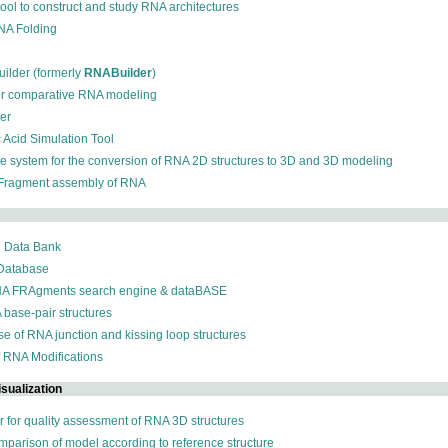
 tool to construct and study RNA architectures
RNA Folding
ilder (formerly
RNABuilder
)
for comparative RNA modeling
der
c Acid Simulation Tool
ive system for the conversion of RNA 2D structures to 3D and 3D modeling
 Fragment assembly of RNA
n Data Bank
 Database
NA FRAgments search engine & dataBASE
 base-pair structures
se of RNA junction and kissing loop structures
f RNA Modifications
sualization
r for quality assessment of RNA 3D structures
omparison of model according to reference structure