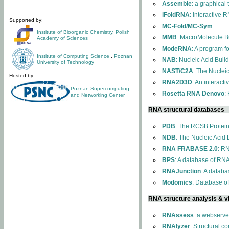
Assemble
: a graphical
iFoldRNA
: Interactive 
Supported by:
MC-Fold/MC-Sym
Institute of Bioorganic Chemistry
,
Polish
MMB
: MacroMolecule Bu
Academy of Sciences
ModeRNA
: A program 
Institute of Computing Science
,
Poznan
NAB
: Nucleic Acid Buil
University of Technology
NAST/C2A
: The Nuclei
Hosted by:
RNA2D3D
: An interact
Poznan Supercomputing
Rosetta RNA Denovo
:
and Networking Center
RNA structural databases
PDB
: The RCSB Protei
NDB
: The Nucleic Acid
RNA FRABASE 2.0
: R
BPS
: A database of RNA
RNAJunction
: A databa
Modomics
: Database o
RNA structure analysis & vi
RNAssess
: a webserve
RNAlyzer
: Structural c