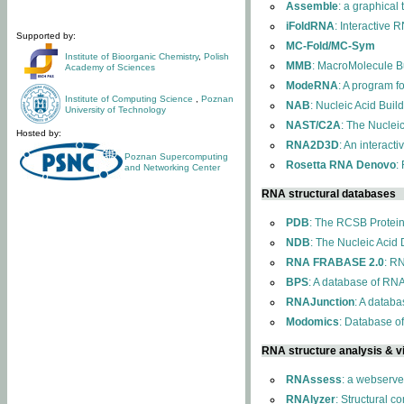
Assemble
: a graphical
iFoldRNA
: Interactive 
Supported by:
MC-Fold/MC-Sym
Institute of Bioorganic Chemistry
,
Polish
MMB
: MacroMolecule Bu
Academy of Sciences
ModeRNA
: A program 
Institute of Computing Science
,
Poznan
NAB
: Nucleic Acid Buil
University of Technology
NAST/C2A
: The Nuclei
Hosted by:
RNA2D3D
: An interact
Poznan Supercomputing
Rosetta RNA Denovo
:
and Networking Center
RNA structural databases
PDB
: The RCSB Protei
NDB
: The Nucleic Acid
RNA FRABASE 2.0
: R
BPS
: A database of RNA
RNAJunction
: A databa
Modomics
: Database o
RNA structure analysis & vi
RNAssess
: a webserve
RNAlyzer
: Structural c