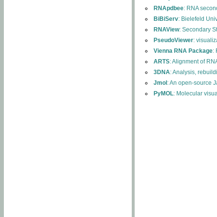
RNApdbee
: RNA second
BiBiServ
: Bielefeld Uni
RNAView
: Secondary S
PseudoViewer
: visuali
Vienna RNA Package
:
ARTS
: Alignment of RNA
3DNA
: Analysis, rebuil
Jmol
: An open-source J
PyMOL
: Molecular visu