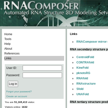
Links
Home
Tools
RNAComposer mirror s
Help
About
RNA secondary structure p
References
CentroidFold
Links
CONTRAfold
KineFold
User ID:
pknotsRG
Password:
RNAfold
RNAstructure
Sfold
Forgot your password?
UNAFold
Create an account
RNA tertiary structure pred
You are
51,169,413
visitor.
Visitors online:
1632