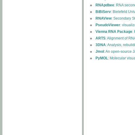
RNApdbee
: RNA second
BiBiServ
: Bielefeld Uni
RNAView
: Secondary S
PseudoViewer
: visuali
Vienna RNA Package
:
ARTS
: Alignment of RNA
3DNA
: Analysis, rebuil
Jmol
: An open-source J
PyMOL
: Molecular visu