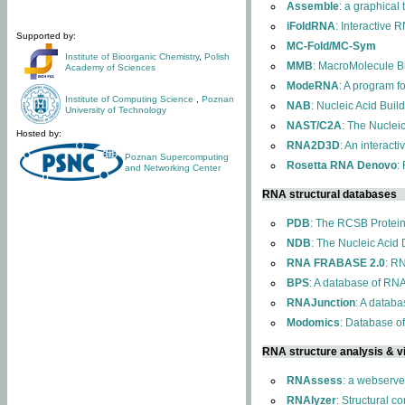
Assemble
: a graphical
iFoldRNA
: Interactive 
Supported by:
MC-Fold/MC-Sym
Institute of Bioorganic Chemistry
,
Polish
MMB
: MacroMolecule Bu
Academy of Sciences
ModeRNA
: A program 
Institute of Computing Science
,
Poznan
NAB
: Nucleic Acid Buil
University of Technology
NAST/C2A
: The Nuclei
Hosted by:
RNA2D3D
: An interact
Poznan Supercomputing
Rosetta RNA Denovo
:
and Networking Center
RNA structural databases
PDB
: The RCSB Protei
NDB
: The Nucleic Acid
RNA FRABASE 2.0
: R
BPS
: A database of RNA
RNAJunction
: A databa
Modomics
: Database o
RNA structure analysis & vi
RNAssess
: a webserve
RNAlyzer
: Structural c