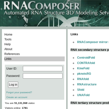
Links
Home
Tools
RNAComposer mirror s
Help
About
RNA secondary structure p
References
CentroidFold
Links
CONTRAfold
KineFold
User ID:
pknotsRG
Password:
RNAfold
RNAstructure
Sfold
Forgot your password?
UNAFold
Create an account
RNA tertiary structure pred
You are
51,131,068
visitor.
Visitors online:
1781