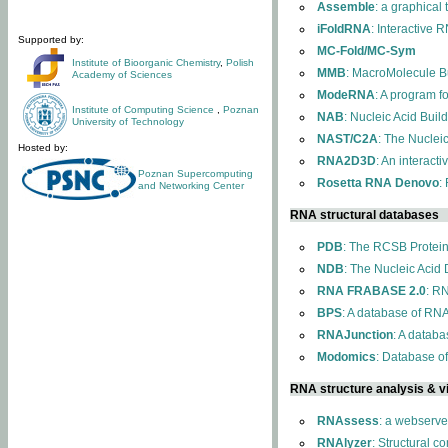
Assemble
: a graphical
iFoldRNA
: Interactive 
Supported by:
MC-Fold/MC-Sym
Institute of Bioorganic Chemistry
,
Polish
MMB
: MacroMolecule Bu
Academy of Sciences
ModeRNA
: A program 
Institute of Computing Science
,
Poznan
NAB
: Nucleic Acid Buil
University of Technology
NAST/C2A
: The Nuclei
Hosted by:
RNA2D3D
: An interact
Poznan Supercomputing
Rosetta RNA Denovo
:
and Networking Center
RNA structural databases
PDB
: The RCSB Protei
NDB
: The Nucleic Acid
RNA FRABASE 2.0
: R
BPS
: A database of RNA
RNAJunction
: A databa
Modomics
: Database o
RNA structure analysis & vi
RNAssess
: a webserve
RNAlyzer
: Structural c