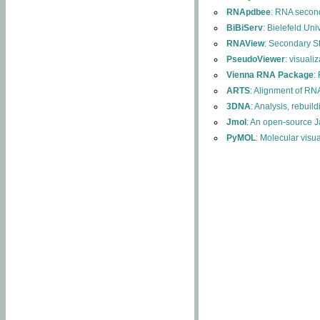
RNApdbee
: RNA second
BiBiServ
: Bielefeld Uni
RNAView
: Secondary S
PseudoViewer
: visuali
Vienna RNA Package
:
ARTS
: Alignment of RNA
3DNA
: Analysis, rebuil
Jmol
: An open-source J
PyMOL
: Molecular visu