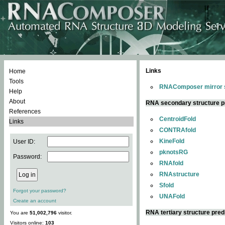
Links
Home
Tools
RNAComposer mirror s
Help
About
RNA secondary structure p
References
CentroidFold
Links
CONTRAfold
KineFold
User ID:
pknotsRG
Password:
RNAfold
RNAstructure
Sfold
Forgot your password?
UNAFold
Create an account
RNA tertiary structure pred
You are
51,002,796
visitor.
Visitors online:
103