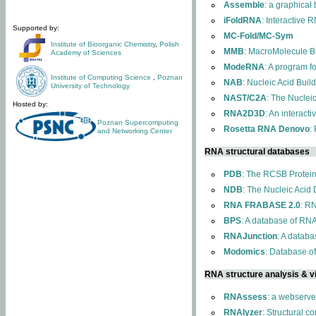
Assemble
: a graphical
iFoldRNA
: Interactive 
Supported by:
MC-Fold/MC-Sym
Institute of Bioorganic Chemistry
,
Polish
MMB
: MacroMolecule Bu
Academy of Sciences
ModeRNA
: A program 
Institute of Computing Science
,
Poznan
NAB
: Nucleic Acid Buil
University of Technology
NAST/C2A
: The Nuclei
Hosted by:
RNA2D3D
: An interact
Poznan Supercomputing
Rosetta RNA Denovo
:
and Networking Center
RNA structural databases
PDB
: The RCSB Protei
NDB
: The Nucleic Acid
RNA FRABASE 2.0
: R
BPS
: A database of RNA
RNAJunction
: A databa
Modomics
: Database o
RNA structure analysis & vi
RNAssess
: a webserve
RNAlyzer
: Structural c