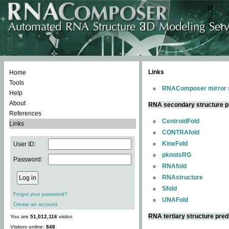
Links
Home
Tools
RNAComposer mirror s
Help
About
RNA secondary structure p
References
CentroidFold
Links
CONTRAfold
KineFold
User ID:
pknotsRG
Password:
RNAfold
RNAstructure
Sfold
Forgot your password?
UNAFold
Create an account
RNA tertiary structure pred
You are
51,012,116
visitor.
Visitors online:
848