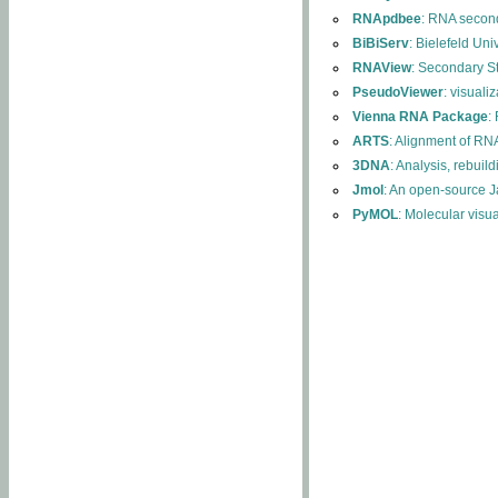
RNApdbee
: RNA second
BiBiServ
: Bielefeld Uni
RNAView
: Secondary S
PseudoViewer
: visuali
Vienna RNA Package
:
ARTS
: Alignment of RNA
3DNA
: Analysis, rebuil
Jmol
: An open-source J
PyMOL
: Molecular visu