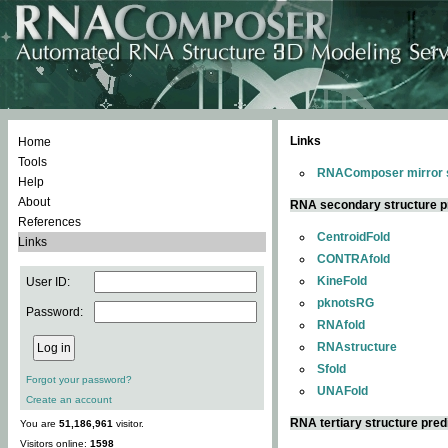
Links
Home
Tools
RNAComposer mirror s
Help
About
RNA secondary structure p
References
CentroidFold
Links
CONTRAfold
KineFold
User ID:
pknotsRG
Password:
RNAfold
RNAstructure
Sfold
Forgot your password?
UNAFold
Create an account
RNA tertiary structure pred
You are
51,186,961
visitor.
Visitors online:
1598