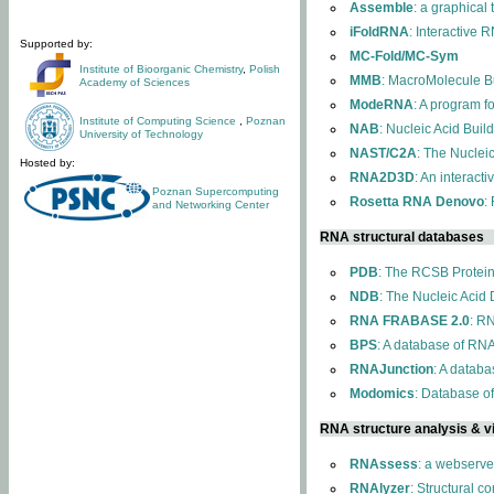
Assemble
: a graphical
iFoldRNA
: Interactive 
Supported by:
MC-Fold/MC-Sym
Institute of Bioorganic Chemistry
,
Polish
MMB
: MacroMolecule Bu
Academy of Sciences
ModeRNA
: A program 
Institute of Computing Science
,
Poznan
NAB
: Nucleic Acid Buil
University of Technology
NAST/C2A
: The Nuclei
Hosted by:
RNA2D3D
: An interact
Poznan Supercomputing
Rosetta RNA Denovo
:
and Networking Center
RNA structural databases
PDB
: The RCSB Protei
NDB
: The Nucleic Acid
RNA FRABASE 2.0
: R
BPS
: A database of RNA
RNAJunction
: A databa
Modomics
: Database o
RNA structure analysis & vi
RNAssess
: a webserve
RNAlyzer
: Structural c