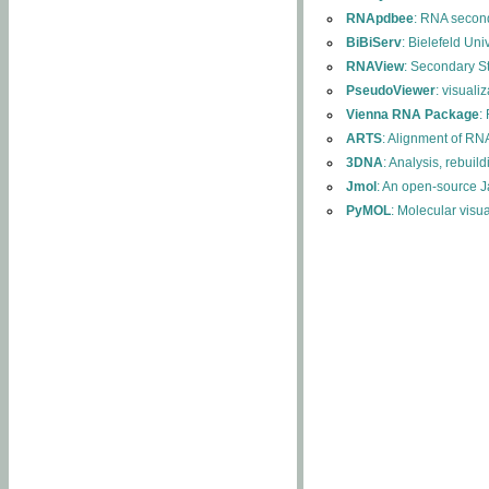
RNApdbee
: RNA second
BiBiServ
: Bielefeld Uni
RNAView
: Secondary S
PseudoViewer
: visuali
Vienna RNA Package
:
ARTS
: Alignment of RNA
3DNA
: Analysis, rebuil
Jmol
: An open-source J
PyMOL
: Molecular visu