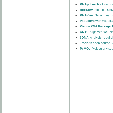
RNApdbee
: RNA second
BiBiServ
: Bielefeld Uni
RNAView
: Secondary S
PseudoViewer
: visuali
Vienna RNA Package
:
ARTS
: Alignment of RNA
3DNA
: Analysis, rebuil
Jmol
: An open-source J
PyMOL
: Molecular visu