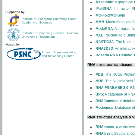
Assemble
: a graphical
iFoldRNA
: Interactive 
Supported by:
MC-Fold/MC-Sym
Institute of Bioorganic Chemistry
,
Polish
MMB
: MacroMolecule Bu
Academy of Sciences
ModeRNA
: A program 
Institute of Computing Science
,
Poznan
NAB
: Nucleic Acid Buil
University of Technology
NAST/C2A
: The Nuclei
Hosted by:
RNA2D3D
: An interact
Poznan Supercomputing
Rosetta RNA Denovo
:
and Networking Center
RNA structural databases
PDB
: The RCSB Protei
NDB
: The Nucleic Acid
RNA FRABASE 2.0
: R
BPS
: A database of RNA
RNAJunction
: A databa
Modomics
: Database o
RNA structure analysis & vi
RNAssess
: a webserve
RNAlyzer
: Structural c