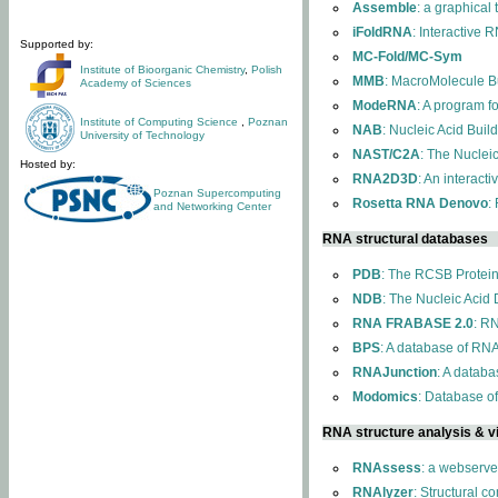
Assemble
: a graphical
iFoldRNA
: Interactive 
Supported by:
MC-Fold/MC-Sym
Institute of Bioorganic Chemistry
,
Polish
MMB
: MacroMolecule Bu
Academy of Sciences
ModeRNA
: A program 
Institute of Computing Science
,
Poznan
NAB
: Nucleic Acid Buil
University of Technology
NAST/C2A
: The Nuclei
Hosted by:
RNA2D3D
: An interact
Poznan Supercomputing
Rosetta RNA Denovo
:
and Networking Center
RNA structural databases
PDB
: The RCSB Protei
NDB
: The Nucleic Acid
RNA FRABASE 2.0
: R
BPS
: A database of RNA
RNAJunction
: A databa
Modomics
: Database o
RNA structure analysis & vi
RNAssess
: a webserve
RNAlyzer
: Structural c