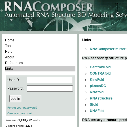
Links
Home
Tools
RNAComposer mirror s
Help
About
RNA secondary structure p
References
CentroidFold
Links
CONTRAfold
KineFold
User ID:
pknotsRG
Password:
RNAfold
RNAstructure
Sfold
Forgot your password?
UNAFold
Create an account
RNA tertiary structure pred
You are
51,040,772
visitor.
Visitors online:
1234