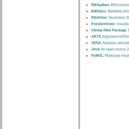
RNApdbee
: RNA second
BiBiServ
: Bielefeld Uni
RNAView
: Secondary S
PseudoViewer
: visuali
Vienna RNA Package
:
ARTS
: Alignment of RNA
3DNA
: Analysis, rebuil
Jmol
: An open-source J
PyMOL
: Molecular visu