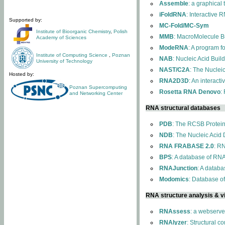
Assemble
: a graphical
iFoldRNA
: Interactive 
Supported by:
MC-Fold/MC-Sym
Institute of Bioorganic Chemistry
,
Polish
MMB
: MacroMolecule Bu
Academy of Sciences
ModeRNA
: A program 
Institute of Computing Science
,
Poznan
NAB
: Nucleic Acid Buil
University of Technology
NAST/C2A
: The Nuclei
Hosted by:
RNA2D3D
: An interact
Poznan Supercomputing
Rosetta RNA Denovo
:
and Networking Center
RNA structural databases
PDB
: The RCSB Protei
NDB
: The Nucleic Acid
RNA FRABASE 2.0
: R
BPS
: A database of RNA
RNAJunction
: A databa
Modomics
: Database o
RNA structure analysis & vi
RNAssess
: a webserve
RNAlyzer
: Structural c