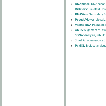
RNApdbee
: RNA second
BiBiServ
: Bielefeld Uni
RNAView
: Secondary S
PseudoViewer
: visuali
Vienna RNA Package
:
ARTS
: Alignment of RNA
3DNA
: Analysis, rebuil
Jmol
: An open-source J
PyMOL
: Molecular visu