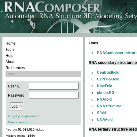
Links
Home
Tools
RNAComposer mirror s
Help
About
RNA secondary structure p
References
CentroidFold
Links
CONTRAfold
KineFold
User ID:
pknotsRG
Password:
RNAfold
RNAstructure
Sfold
Forgot your password?
UNAFold
Create an account
RNA tertiary structure pred
You are
51,063,510
visitor.
Visitors online:
1544