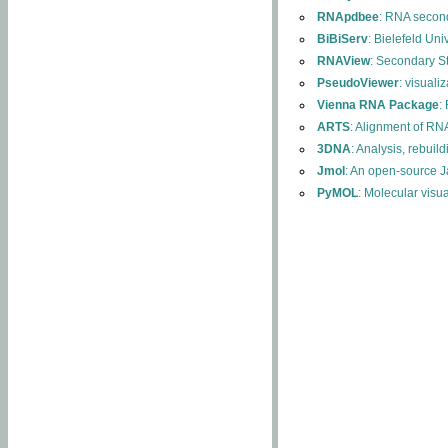
RNApdbee
: RNA second
BiBiServ
: Bielefeld Uni
RNAView
: Secondary S
PseudoViewer
: visuali
Vienna RNA Package
:
ARTS
: Alignment of RNA
3DNA
: Analysis, rebuil
Jmol
: An open-source J
PyMOL
: Molecular visu