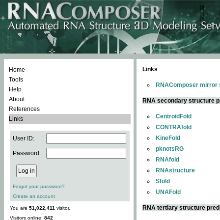
Links
Home
Tools
RNAComposer mirror s
Help
About
RNA secondary structure p
References
CentroidFold
Links
CONTRAfold
KineFold
User ID:
pknotsRG
Password:
RNAfold
RNAstructure
Sfold
Forgot your password?
UNAFold
Create an account
RNA tertiary structure pred
You are
51,022,411
visitor.
Visitors online:
842