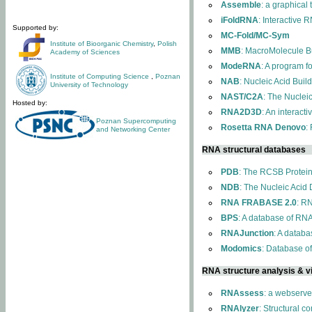
Assemble
: a graphical
iFoldRNA
: Interactive 
Supported by:
MC-Fold/MC-Sym
Institute of Bioorganic Chemistry
,
Polish
MMB
: MacroMolecule Bu
Academy of Sciences
ModeRNA
: A program 
Institute of Computing Science
,
Poznan
NAB
: Nucleic Acid Buil
University of Technology
NAST/C2A
: The Nuclei
Hosted by:
RNA2D3D
: An interact
Poznan Supercomputing
Rosetta RNA Denovo
:
and Networking Center
RNA structural databases
PDB
: The RCSB Protei
NDB
: The Nucleic Acid
RNA FRABASE 2.0
: R
BPS
: A database of RNA
RNAJunction
: A databa
Modomics
: Database o
RNA structure analysis & vi
RNAssess
: a webserve
RNAlyzer
: Structural c