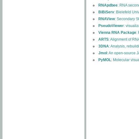
RNApdbee
: RNA second
BiBiServ
: Bielefeld Uni
RNAView
: Secondary S
PseudoViewer
: visuali
Vienna RNA Package
:
ARTS
: Alignment of RNA
3DNA
: Analysis, rebuil
Jmol
: An open-source J
PyMOL
: Molecular visu