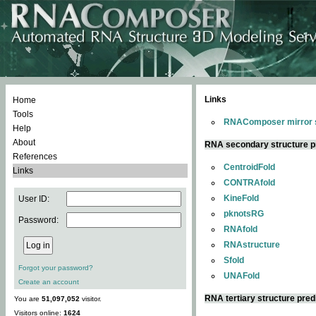
Links
Home
Tools
RNAComposer mirror s
Help
About
RNA secondary structure p
References
CentroidFold
Links
CONTRAfold
KineFold
User ID:
pknotsRG
Password:
RNAfold
RNAstructure
Sfold
Forgot your password?
UNAFold
Create an account
RNA tertiary structure pred
You are
51,097,052
visitor.
Visitors online:
1624