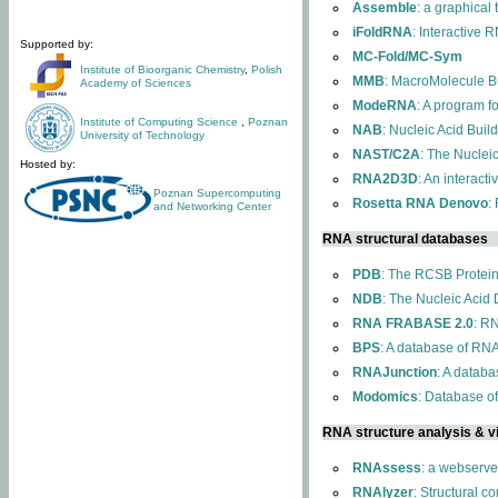
Assemble
: a graphical
iFoldRNA
: Interactive 
Supported by:
MC-Fold/MC-Sym
Institute of Bioorganic Chemistry
,
Polish
MMB
: MacroMolecule Bu
Academy of Sciences
ModeRNA
: A program 
Institute of Computing Science
,
Poznan
NAB
: Nucleic Acid Buil
University of Technology
NAST/C2A
: The Nuclei
Hosted by:
RNA2D3D
: An interact
Poznan Supercomputing
Rosetta RNA Denovo
:
and Networking Center
RNA structural databases
PDB
: The RCSB Protei
NDB
: The Nucleic Acid
RNA FRABASE 2.0
: R
BPS
: A database of RNA
RNAJunction
: A databa
Modomics
: Database o
RNA structure analysis & vi
RNAssess
: a webserve
RNAlyzer
: Structural c