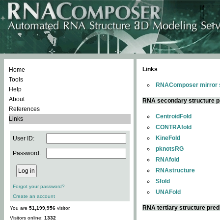
Links
Home
Tools
RNAComposer mirror s
Help
About
RNA secondary structure p
References
CentroidFold
Links
CONTRAfold
KineFold
User ID:
pknotsRG
Password:
RNAfold
RNAstructure
Sfold
Forgot your password?
UNAFold
Create an account
RNA tertiary structure pred
You are
51,199,956
visitor.
Visitors online:
1332