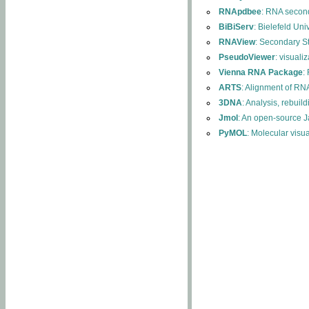
RNApdbee
: RNA second
BiBiServ
: Bielefeld Uni
RNAView
: Secondary S
PseudoViewer
: visuali
Vienna RNA Package
:
ARTS
: Alignment of RNA
3DNA
: Analysis, rebuil
Jmol
: An open-source J
PyMOL
: Molecular visu