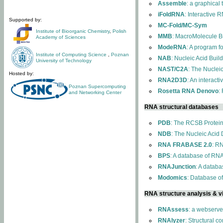
Assemble
: a graphical
iFoldRNA
: Interactive 
Supported by:
MC-Fold/MC-Sym
Institute of Bioorganic Chemistry
,
Polish
MMB
: MacroMolecule Bu
Academy of Sciences
ModeRNA
: A program 
Institute of Computing Science
,
Poznan
NAB
: Nucleic Acid Buil
University of Technology
NAST/C2A
: The Nuclei
Hosted by:
RNA2D3D
: An interact
Poznan Supercomputing
Rosetta RNA Denovo
:
and Networking Center
RNA structural databases
PDB
: The RCSB Protei
NDB
: The Nucleic Acid
RNA FRABASE 2.0
: R
BPS
: A database of RNA
RNAJunction
: A databa
Modomics
: Database o
RNA structure analysis & vi
RNAssess
: a webserve
RNAlyzer
: Structural c