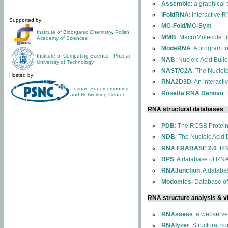
Assemble
: a graphical
iFoldRNA
: Interactive 
Supported by:
MC-Fold/MC-Sym
Institute of Bioorganic Chemistry
,
Polish
MMB
: MacroMolecule Bu
Academy of Sciences
ModeRNA
: A program 
Institute of Computing Science
,
Poznan
NAB
: Nucleic Acid Buil
University of Technology
NAST/C2A
: The Nuclei
Hosted by:
RNA2D3D
: An interact
Poznan Supercomputing
Rosetta RNA Denovo
:
and Networking Center
RNA structural databases
PDB
: The RCSB Protei
NDB
: The Nucleic Acid
RNA FRABASE 2.0
: R
BPS
: A database of RNA
RNAJunction
: A databa
Modomics
: Database o
RNA structure analysis & vi
RNAssess
: a webserve
RNAlyzer
: Structural c