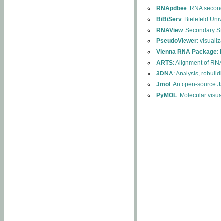
RNApdbee
: RNA second
BiBiServ
: Bielefeld Uni
RNAView
: Secondary S
PseudoViewer
: visuali
Vienna RNA Package
:
ARTS
: Alignment of RNA
3DNA
: Analysis, rebuil
Jmol
: An open-source J
PyMOL
: Molecular visu