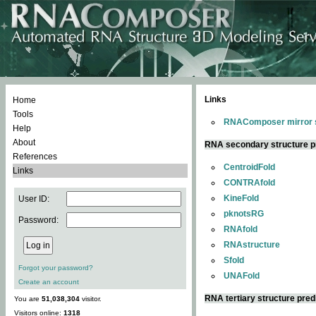
Links
Home
Tools
RNAComposer mirror s
Help
About
RNA secondary structure p
References
CentroidFold
Links
CONTRAfold
KineFold
User ID:
pknotsRG
Password:
RNAfold
RNAstructure
Sfold
Forgot your password?
UNAFold
Create an account
RNA tertiary structure pred
You are
51,038,304
visitor.
Visitors online:
1318