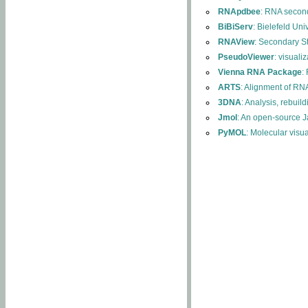
RNApdbee
: RNA second
BiBiServ
: Bielefeld Uni
RNAView
: Secondary S
PseudoViewer
: visuali
Vienna RNA Package
:
ARTS
: Alignment of RNA
3DNA
: Analysis, rebuil
Jmol
: An open-source J
PyMOL
: Molecular visu