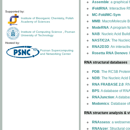
Assemble
: a graphical
iFoldRNA
: Interactive 
Supported by:
MC-Fold/MC-Sym
Institute of Bioorganic Chemistry
,
Polish
MMB
: MacroMolecule Bu
Academy of Sciences
ModeRNA
: A program 
Institute of Computing Science
,
Poznan
NAB
: Nucleic Acid Buil
University of Technology
NAST/C2A
: The Nuclei
Hosted by:
RNA2D3D
: An interact
Poznan Supercomputing
Rosetta RNA Denovo
:
and Networking Center
RNA structural databases
PDB
: The RCSB Protei
NDB
: The Nucleic Acid
RNA FRABASE 2.0
: R
BPS
: A database of RNA
RNAJunction
: A databa
Modomics
: Database o
RNA structure analysis & vi
RNAssess
: a webserve
RNAlyzer
: Structural c