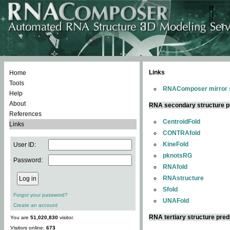
Links
Home
Tools
RNAComposer mirror s
Help
About
RNA secondary structure p
References
CentroidFold
Links
CONTRAfold
KineFold
User ID:
pknotsRG
Password:
RNAfold
RNAstructure
Sfold
Forgot your password?
UNAFold
Create an account
RNA tertiary structure pred
You are
51,020,830
visitor.
Visitors online:
673