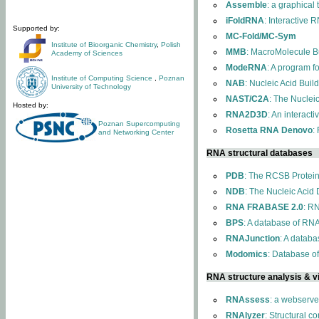
Assemble
: a graphical
iFoldRNA
: Interactive 
Supported by:
MC-Fold/MC-Sym
Institute of Bioorganic Chemistry
,
Polish
MMB
: MacroMolecule Bu
Academy of Sciences
ModeRNA
: A program 
Institute of Computing Science
,
Poznan
NAB
: Nucleic Acid Buil
University of Technology
NAST/C2A
: The Nuclei
Hosted by:
RNA2D3D
: An interact
Poznan Supercomputing
Rosetta RNA Denovo
:
and Networking Center
RNA structural databases
PDB
: The RCSB Protei
NDB
: The Nucleic Acid
RNA FRABASE 2.0
: R
BPS
: A database of RNA
RNAJunction
: A databa
Modomics
: Database o
RNA structure analysis & vi
RNAssess
: a webserve
RNAlyzer
: Structural c