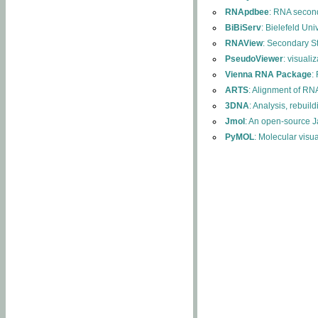
RNApdbee
: RNA second
BiBiServ
: Bielefeld Uni
RNAView
: Secondary S
PseudoViewer
: visuali
Vienna RNA Package
:
ARTS
: Alignment of RNA
3DNA
: Analysis, rebuil
Jmol
: An open-source J
PyMOL
: Molecular visu