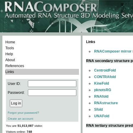
Links
Home
Tools
RNAComposer mirror s
Help
About
RNA secondary structure p
References
CentroidFold
Links
CONTRAfold
KineFold
User ID:
pknotsRG
Password:
RNAfold
RNAstructure
Sfold
Forgot your password?
UNAFold
Create an account
RNA tertiary structure pred
You are
51,013,087
visitor.
Visitors online:
748