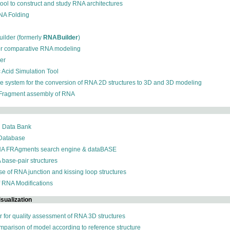
 tool to construct and study RNA architectures
RNA Folding
ilder (formerly
RNABuilder
)
for comparative RNA modeling
der
c Acid Simulation Tool
ive system for the conversion of RNA 2D structures to 3D and 3D modeling
 Fragment assembly of RNA
n Data Bank
 Database
NA FRAgments search engine & dataBASE
 base-pair structures
se of RNA junction and kissing loop structures
f RNA Modifications
sualization
r for quality assessment of RNA 3D structures
omparison of model according to reference structure