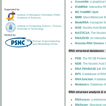
Assemble
: a graphical
iFoldRNA
: Interactive 
Supported by:
MC-Fold/MC-Sym
Institute of Bioorganic Chemistry
,
Polish
MMB
: MacroMolecule Bu
Academy of Sciences
ModeRNA
: A program 
Institute of Computing Science
,
Poznan
NAB
: Nucleic Acid Buil
University of Technology
NAST/C2A
: The Nuclei
Hosted by:
RNA2D3D
: An interact
Poznan Supercomputing
Rosetta RNA Denovo
:
and Networking Center
RNA structural databases
PDB
: The RCSB Protei
NDB
: The Nucleic Acid
RNA FRABASE 2.0
: R
BPS
: A database of RNA
RNAJunction
: A databa
Modomics
: Database o
RNA structure analysis & vi
RNAssess
: a webserve
RNAlyzer
: Structural c