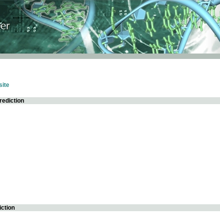
ite
rediction
iction