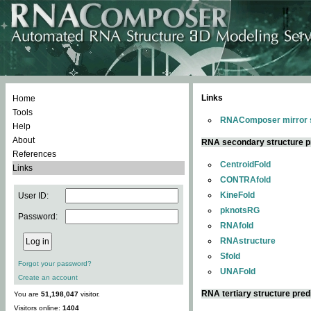
Links
Home
Tools
RNAComposer mirror s
Help
About
RNA secondary structure p
References
CentroidFold
Links
CONTRAfold
KineFold
User ID:
pknotsRG
Password:
RNAfold
RNAstructure
Sfold
Forgot your password?
UNAFold
Create an account
RNA tertiary structure pred
You are
51,198,047
visitor.
Visitors online:
1404