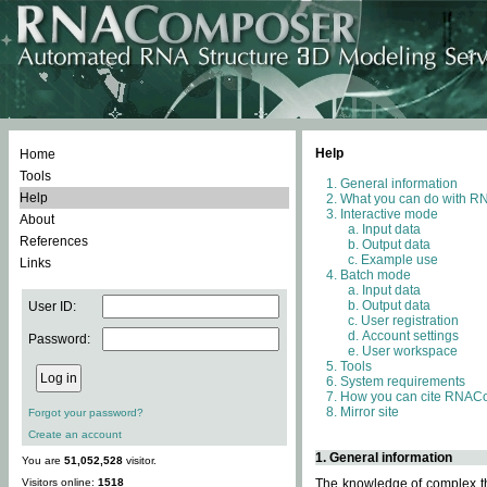
Help
Home
Tools
General information
Help
What you can do with 
Interactive mode
About
Input data
References
Output data
Example use
Links
Batch mode
Input data
Output data
User ID:
User registration
Account settings
Password:
User workspace
Tools
System requirements
How you can cite RNAC
Mirror site
Forgot your password?
Create an account
1. General information
You are
51,052,528
visitor.
Visitors online:
1518
The knowledge of complex thr