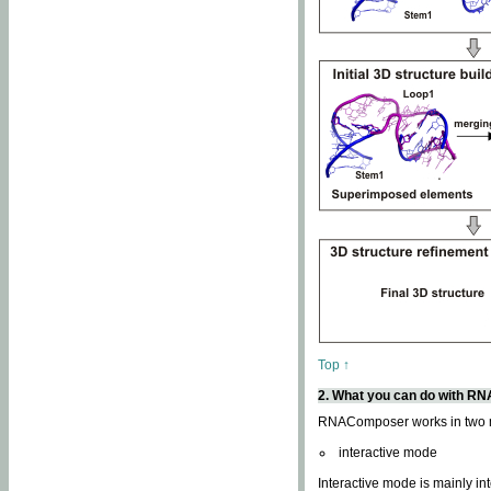
Top ↑
2. What you can do with 
RNAComposer works in two
interactive mode
Interactive mode is mainly in