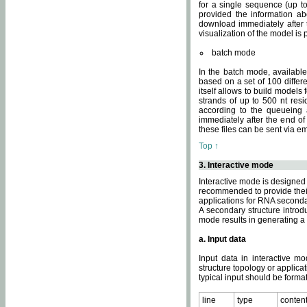
for a single sequence (up to
provided the information ab
download immediately after t
visualization of the model i
batch mode
In the batch mode, availab
based on a set of 100 differe
itself allows to build models
strands of up to 500 nt res
according to the queueing a
immediately after the end o
these files can be sent via e
Top ↑
3. Interactive mode
Interactive mode is designed 
recommended to provide their 
applications for RNA seconda
A secondary structure intr
mode results in generating a
a. Input data
Input data in interactive mo
structure topology or applica
typical input should be format
line
type
conten