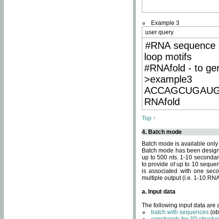
Example 3
user query
#RNA sequence 
loop motifs
#RNAfold - to ge
>example3
ACCAGCUGAU
RNAfold
Top ↑
4. Batch mode
Batch mode is available only
Batch mode has been designed
up to 500 nts. 1-10 secondary
to provide of up to 10 sequen
is associated with one seco
multiple output (i.e. 1-10 R
a. Input data
The following input data are
batch with sequences
(ob