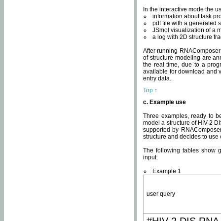
In the interactive mode the us
information about task p
pdf file with a generated s
JSmol visualization of a 
a log with 2D structure f
After running RNAComposer fo
of structure modeling are an
the real time, due to a progr
available for download and v
entry data.
Top ↑
c. Example use
Three examples, ready to be
model a structure of HIV-2 D
supported by RNAComposer.
structure and decides to use
The following tables show 
input.
Example 1
user query