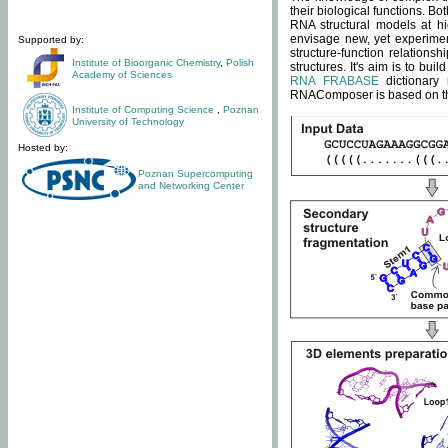
their biological functions. B
RNA structural models at hi
envisage new, yet experimen
Supported by:
structure-function relatio
Institute of Bioorganic Chemistry
,
Polish
structures. It's aim is to bu
Academy of Sciences
RNA FRABASE
dictionary 
RNAComposer is based on the
Institute of Computing Science
,
Poznan
University of Technology
Hosted by:
Poznan Supercomputing
and Networking Center