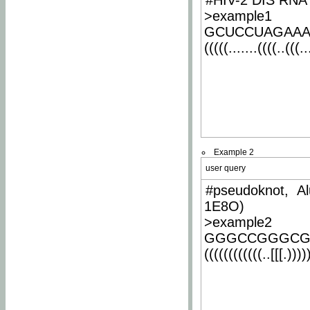
#HIV-2 DIS RNA 
>example1
GCUCCUAGAA
(((((.......((((..(((..
Example 2
user query
#pseudoknot, Al
1E8O)
>example2
GGGCCGGGCG
((((((((((((..[[[.)))))