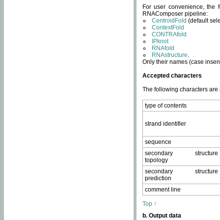
For user convenience, the f
RNAComposer pipeline:
CentroidFold
(default sel
ContextFold
CONTRAfold
IPknot
RNAfold
RNAstructure
.
Only their names (case insens
Accepted characters
The following characters are
type of contents
strand identifier
sequence
secondary structure
topology
secondary structure
prediction
comment line
Top ↑
b. Output data