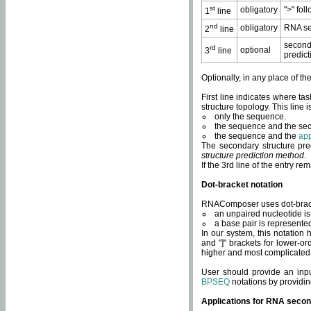
st
obligatory
">" fol
1
line
nd
obligatory
RNA se
2
line
second
rd
optional
3
line
predict
Optionally, in any place of th
First line indicates where ta
structure topology. This line i
only the sequence.
the sequence and the sec
the sequence and the
app
The secondary structure pred
structure prediction method
.
If the 3rd line of the entry r
Dot-bracket notation
RNAComposer uses dot-bracket
an unpaired nucleotide is 
a base pair is represented 
In our system, this notation
and "]" brackets for lower-or
higher and most complicated
User should provide an inp
BPSEQ
notations by providin
Applications for RNA secon