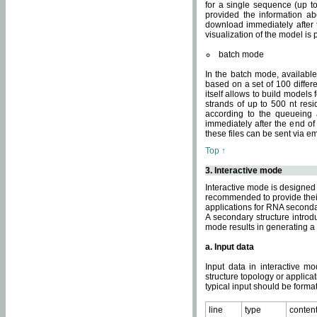
for a single sequence (up to
provided the information ab
download immediately after t
visualization of the model i
batch mode
In the batch mode, availab
based on a set of 100 differe
itself allows to build models
strands of up to 500 nt res
according to the queueing a
immediately after the end o
these files can be sent via e
Top ↑
3. Interactive mode
Interactive mode is designed 
recommended to provide their 
applications for RNA seconda
A secondary structure intr
mode results in generating a
a. Input data
Input data in interactive mo
structure topology or applica
typical input should be format
line
type
conten