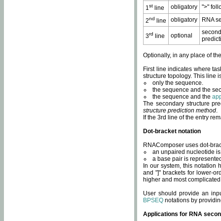
st
obligatory
">" fol
1
line
nd
obligatory
RNA se
2
line
second
rd
optional
3
line
predict
Optionally, in any place of th
First line indicates where ta
structure topology. This line i
only the sequence.
the sequence and the sec
the sequence and the
app
The secondary structure pred
structure prediction method
.
If the 3rd line of the entry r
Dot-bracket notation
RNAComposer uses dot-bracket
an unpaired nucleotide is 
a base pair is represented 
In our system, this notation
and "]" brackets for lower-or
higher and most complicated
User should provide an inp
BPSEQ
notations by providin
Applications for RNA secon