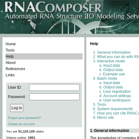
Help
Home
Tools
General information
Help
What you can do with 
Interactive mode
About
Input data
References
Output data
Example use
Links
Batch mode
Input data
Output data
User ID:
User registration
Account settings
Password:
User workspace
Tools
System requirements
How you can cite RNAC
Mirror site
Forgot your password?
Create an account
1. General information
You are
51,115,120
visitor.
Visitors online:
1901
The knowledge of complex thr