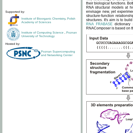
their biological functions. B
RNA structural models at hi
envisage new, yet experimen
Supported by:
structure-function relatio
Institute of Bioorganic Chemistry
,
Polish
structures. It's aim is to bu
Academy of Sciences
RNA FRABASE
dictionary 
RNAComposer is based on the
Institute of Computing Science
,
Poznan
University of Technology
Hosted by:
Poznan Supercomputing
and Networking Center