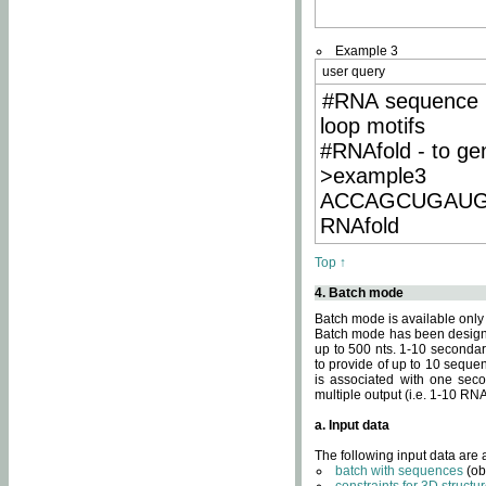
Example 3
user query
#RNA sequence 
loop motifs
#RNAfold - to ge
>example3
ACCAGCUGAU
RNAfold
Top ↑
4. Batch mode
Batch mode is available only
Batch mode has been designed
up to 500 nts. 1-10 secondary
to provide of up to 10 sequen
is associated with one seco
multiple output (i.e. 1-10 R
a. Input data
The following input data are
batch with sequences
(ob