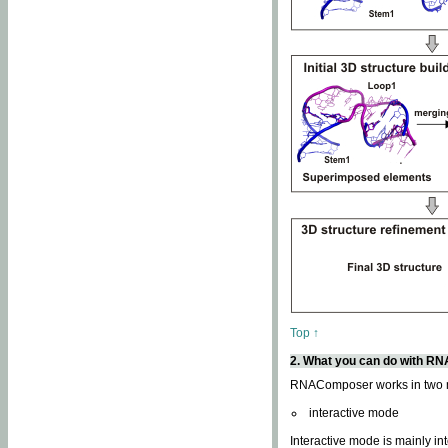
Top ↑
2. What you can do with 
RNAComposer works in two
interactive mode
Interactive mode is mainly in