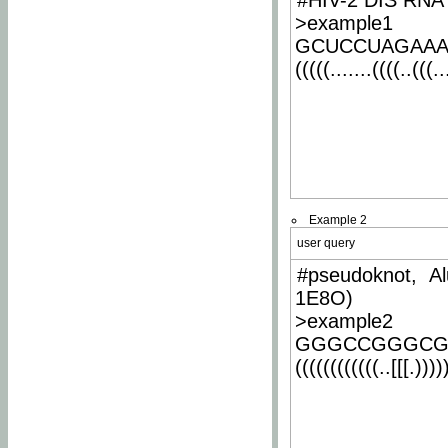
#HIV-2 DIS RNA 
>example1
GCUCCUAGAA
(((((.......((((..(((..
Example 2
user query
#pseudoknot, Al
1E8O)
>example2
GGGCCGGGCG
((((((((((((..[[[.)))))