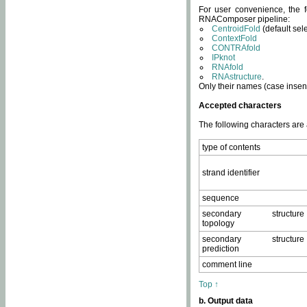
For user convenience, the f
RNAComposer pipeline:
CentroidFold
(default sel
ContextFold
CONTRAfold
IPknot
RNAfold
RNAstructure
.
Only their names (case insens
Accepted characters
The following characters are
type of contents
strand identifier
sequence
secondary structure
topology
secondary structure
prediction
comment line
Top ↑
b. Output data