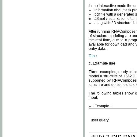
In the interactive mode the us
information about task p
pdf file with a generated s
JSmol visualization of a 
a log with 2D structure f
After running RNAComposer fo
of structure modeling are an
the real time, due to a progr
available for download and v
entry data.
Top ↑
c. Example use
Three examples, ready to be
model a structure of HIV-2 D
supported by RNAComposer.
structure and decides to use
The following tables show 
input.
Example 1
user query