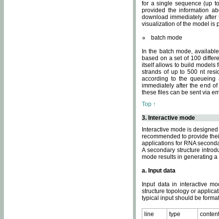
for a single sequence (up to
provided the information ab
download immediately after t
visualization of the model i
batch mode
In the batch mode, availab
based on a set of 100 differe
itself allows to build models
strands of up to 500 nt res
according to the queueing a
immediately after the end o
these files can be sent via e
Top ↑
3. Interactive mode
Interactive mode is designed 
recommended to provide their 
applications for RNA seconda
A secondary structure intr
mode results in generating a
a. Input data
Input data in interactive mo
structure topology or applica
typical input should be format
line
type
conten