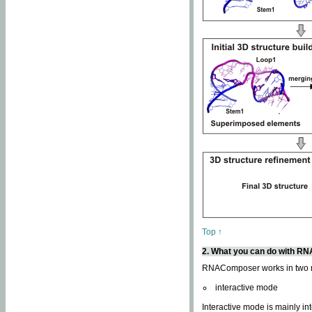
Top ↑
2. What you can do with 
RNAComposer works in two
interactive mode
Interactive mode is mainly in