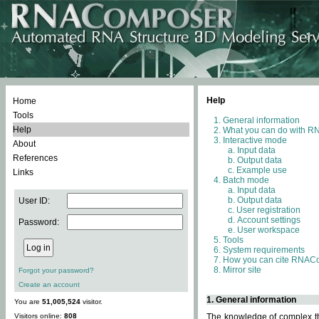
Help
Home
Tools
General information
Help
What you can do with 
Interactive mode
About
Input data
References
Output data
Example use
Links
Batch mode
Input data
Output data
User ID:
User registration
Account settings
Password:
User workspace
Tools
System requirements
How you can cite RNAC
Mirror site
Forgot your password?
Create an account
1. General information
You are
51,005,524
visitor.
Visitors online:
808
The knowledge of complex thr