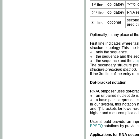
st
obligatory
">" fol
1
line
nd
obligatory
RNA se
2
line
second
rd
optional
3
line
predict
Optionally, in any place of th
First line indicates where ta
structure topology. This line i
only the sequence.
the sequence and the sec
the sequence and the
app
The secondary structure pred
structure prediction method
.
If the 3rd line of the entry r
Dot-bracket notation
RNAComposer uses dot-bracket
an unpaired nucleotide is 
a base pair is represented 
In our system, this notation
and "]" brackets for lower-or
higher and most complicated
User should provide an inp
BPSEQ
notations by providin
Applications for RNA secon