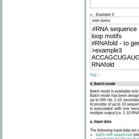
Example 3
user query
#RNA sequence 
loop motifs
#RNAfold - to ge
>example3
ACCAGCUGAU
RNAfold
Top ↑
4. Batch mode
Batch mode is available only
Batch mode has been designed
up to 500 nts. 1-10 secondary
to provide of up to 10 sequen
is associated with one seco
multiple output (i.e. 1-10 R
a. Input data
The following input data are
batch with sequences
(ob