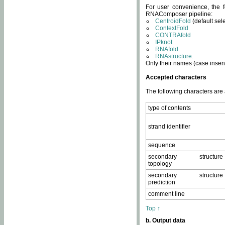
For user convenience, the f
RNAComposer pipeline:
CentroidFold
(default sel
ContextFold
CONTRAfold
IPknot
RNAfold
RNAstructure
.
Only their names (case insens
Accepted characters
The following characters are
type of contents
strand identifier
sequence
secondary structure
topology
secondary structure
prediction
comment line
Top ↑
b. Output data