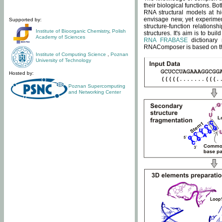
their biological functions. B
RNA structural models at hi
envisage new, yet experimen
Supported by:
structure-function relatio
Institute of Bioorganic Chemistry
,
Polish
structures. It's aim is to bu
Academy of Sciences
RNA FRABASE
dictionary 
RNAComposer is based on the
Institute of Computing Science
,
Poznan
University of Technology
Hosted by:
Poznan Supercomputing
and Networking Center