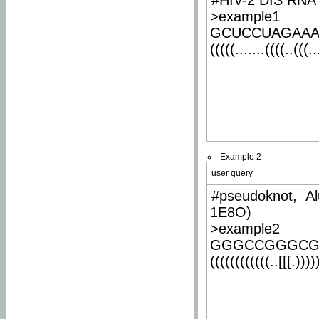
#HIV-2 DIS RNA 
>example1
GCUCCUAGAA
(((((.......((((..(((..
Example 2
user query
#pseudoknot, Al
1E8O)
>example2
GGGCCGGGCG
((((((((((((..[[[.)))))