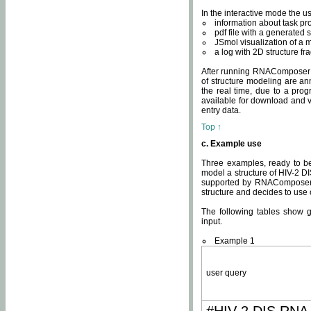
In the interactive mode the us
information about task p
pdf file with a generated s
JSmol visualization of a 
a log with 2D structure f
After running RNAComposer fo
of structure modeling are an
the real time, due to a progr
available for download and v
entry data.
Top ↑
c. Example use
Three examples, ready to be
model a structure of HIV-2 D
supported by RNAComposer.
structure and decides to use
The following tables show 
input.
Example 1
user query