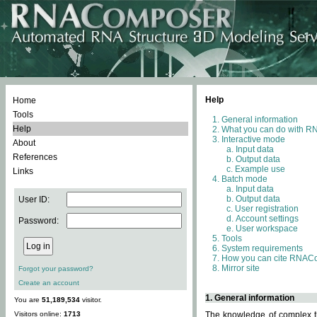
Help
Home
Tools
General information
Help
What you can do with 
Interactive mode
About
Input data
References
Output data
Example use
Links
Batch mode
Input data
Output data
User ID:
User registration
Account settings
Password:
User workspace
Tools
System requirements
How you can cite RNAC
Mirror site
Forgot your password?
Create an account
1. General information
You are
51,189,534
visitor.
Visitors online:
1713
The knowledge of complex th