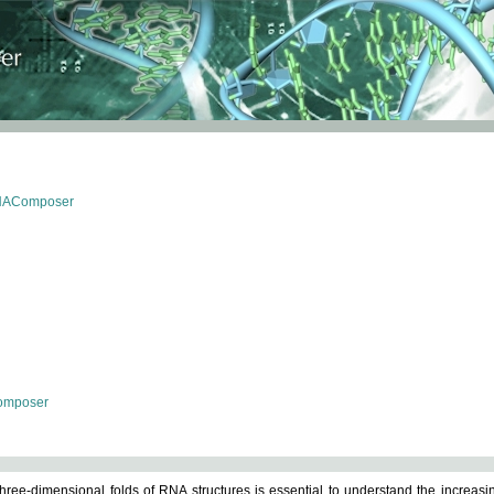
RNAComposer
omposer
ree-dimensional folds of RNA structures is essential to understand the increasin