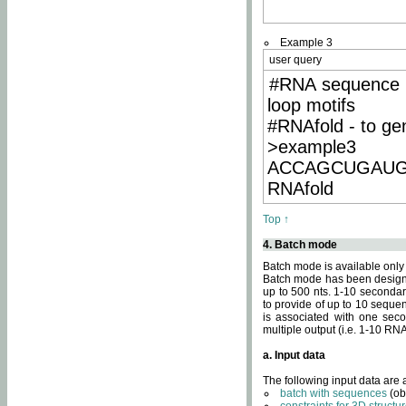
Example 3
user query
#RNA sequence 
loop motifs
#RNAfold - to ge
>example3
ACCAGCUGAU
RNAfold
Top ↑
4. Batch mode
Batch mode is available only
Batch mode has been designed
up to 500 nts. 1-10 secondary
to provide of up to 10 sequen
is associated with one seco
multiple output (i.e. 1-10 R
a. Input data
The following input data are
batch with sequences
(ob