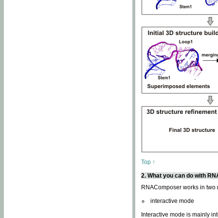
Top ↑
2. What you can do with 
RNAComposer works in two
interactive mode
Interactive mode is mainly in