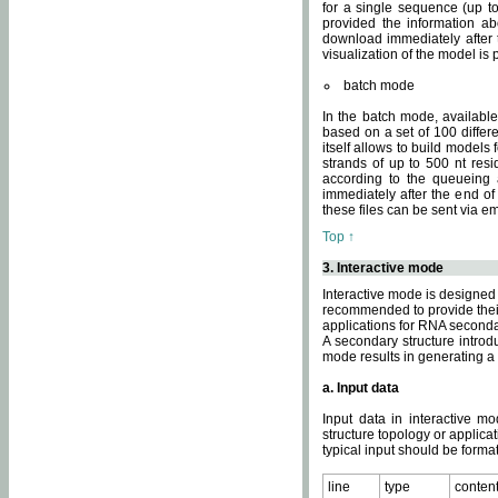
for a single sequence (up to
provided the information ab
download immediately after t
visualization of the model i
batch mode
In the batch mode, availab
based on a set of 100 differe
itself allows to build models
strands of up to 500 nt res
according to the queueing a
immediately after the end o
these files can be sent via e
Top ↑
3. Interactive mode
Interactive mode is designed 
recommended to provide their 
applications for RNA seconda
A secondary structure intr
mode results in generating a
a. Input data
Input data in interactive mo
structure topology or applica
typical input should be format
line
type
conten