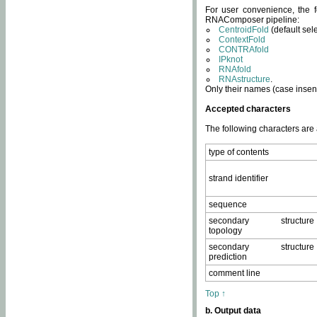
For user convenience, the f
RNAComposer pipeline:
CentroidFold
(default sel
ContextFold
CONTRAfold
IPknot
RNAfold
RNAstructure
.
Only their names (case insens
Accepted characters
The following characters are
type of contents
strand identifier
sequence
secondary structure
topology
secondary structure
prediction
comment line
Top ↑
b. Output data