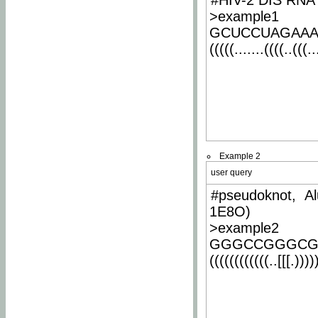
#HIV-2 DIS RNA 
>example1
GCUCCUAGAA
(((((.......((((..(((..
Example 2
user query
#pseudoknot, Al
1E8O)
>example2
GGGCCGGGCG
((((((((((((..[[[.)))))