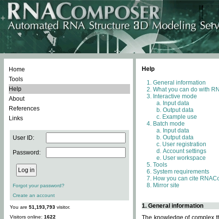
Help
Home
Tools
General information
Help
What you can do with 
Interactive mode
About
Input data
References
Output data
Example use
Links
Batch mode
Input data
Output data
User ID:
User registration
Account settings
Password:
User workspace
Tools
System requirements
How you can cite RNAC
Mirror site
Forgot your password?
Create an account
1. General information
You are
51,193,793
visitor.
Visitors online:
1622
The knowledge of complex thr