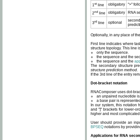
st
obligatory
">" fol
1
line
nd
obligatory
RNA se
2
line
second
rd
optional
3
line
predict
Optionally, in any place of th
First line indicates where ta
structure topology. This line i
only the sequence.
the sequence and the sec
the sequence and the
app
The secondary structure pred
structure prediction method
.
If the 3rd line of the entry r
Dot-bracket notation
RNAComposer uses dot-bracket
an unpaired nucleotide is 
a base pair is represented 
In our system, this notation
and "]" brackets for lower-or
higher and most complicated
User should provide an inp
BPSEQ
notations by providin
Applications for RNA secon