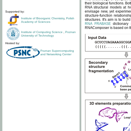
their biological functions. B
RNA structural models at hi
envisage new, yet experimen
Supported by:
structure-function relatio
Institute of Bioorganic Chemistry
,
Polish
structures. It's aim is to bu
Academy of Sciences
RNA FRABASE
dictionary 
RNAComposer is based on the
Institute of Computing Science
,
Poznan
University of Technology
Hosted by:
Poznan Supercomputing
and Networking Center