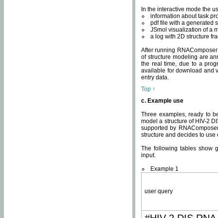
In the interactive mode the us
information about task p
pdf file with a generated s
JSmol visualization of a 
a log with 2D structure f
After running RNAComposer fo
of structure modeling are an
the real time, due to a progr
available for download and v
entry data.
Top ↑
c. Example use
Three examples, ready to be
model a structure of HIV-2 D
supported by RNAComposer.
structure and decides to use
The following tables show 
input.
Example 1
user query