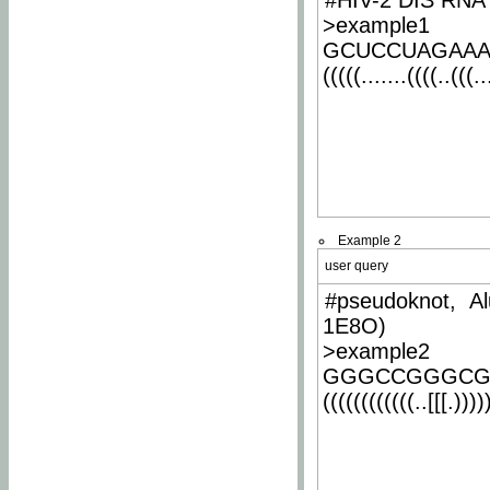
#HIV-2 DIS RNA 
>example1
GCUCCUAGAA
(((((.......((((..(((..
Example 2
user query
#pseudoknot, Al
1E8O)
>example2
GGGCCGGGCG
((((((((((((..[[[.)))))