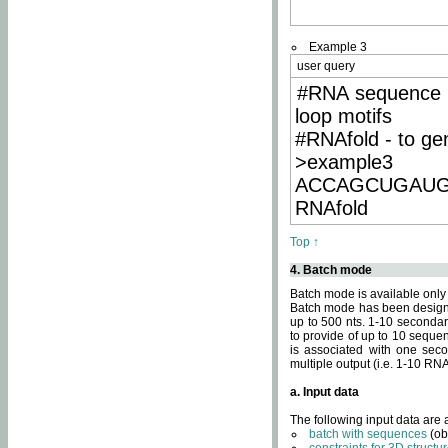
Example 3
user query
#RNA sequence 
loop motifs
#RNAfold - to ge
>example3
ACCAGCUGAU
RNAfold
Top ↑
4. Batch mode
Batch mode is available only
Batch mode has been designed
up to 500 nts. 1-10 secondary
to provide of up to 10 sequen
is associated with one seco
multiple output (i.e. 1-10 R
a. Input data
The following input data are
batch with sequences
(ob