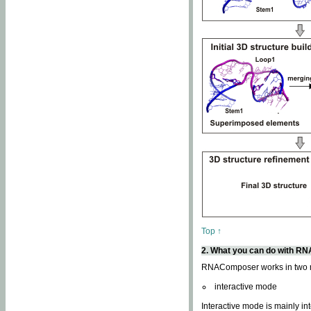
Top ↑
2. What you can do with 
RNAComposer works in two
interactive mode
Interactive mode is mainly in