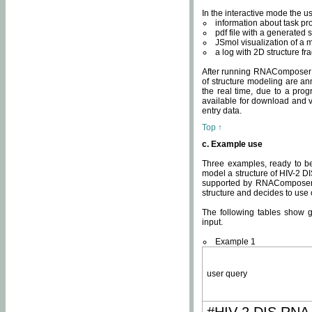
In the interactive mode the us
information about task p
pdf file with a generated s
JSmol visualization of a 
a log with 2D structure f
After running RNAComposer fo
of structure modeling are an
the real time, due to a progr
available for download and v
entry data.
Top ↑
c. Example use
Three examples, ready to be
model a structure of HIV-2 D
supported by RNAComposer.
structure and decides to use
The following tables show 
input.
Example 1
user query