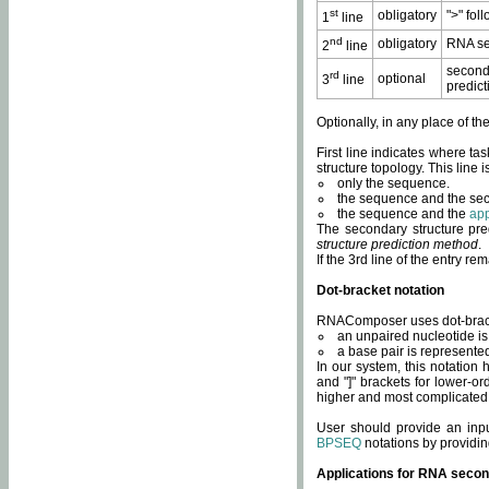
st
obligatory
">" fol
1
line
nd
obligatory
RNA se
2
line
second
rd
optional
3
line
predict
Optionally, in any place of th
First line indicates where ta
structure topology. This line i
only the sequence.
the sequence and the sec
the sequence and the
app
The secondary structure pred
structure prediction method
.
If the 3rd line of the entry r
Dot-bracket notation
RNAComposer uses dot-bracket
an unpaired nucleotide is 
a base pair is represented 
In our system, this notation
and "]" brackets for lower-or
higher and most complicated
User should provide an inp
BPSEQ
notations by providin
Applications for RNA secon