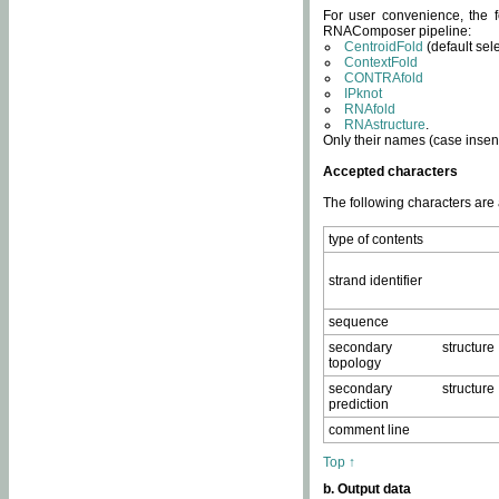
For user convenience, the f
RNAComposer pipeline:
CentroidFold
(default sel
ContextFold
CONTRAfold
IPknot
RNAfold
RNAstructure
.
Only their names (case insens
Accepted characters
The following characters are
type of contents
strand identifier
sequence
secondary structure
topology
secondary structure
prediction
comment line
Top ↑
b. Output data