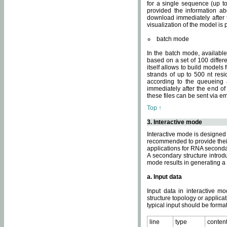
for a single sequence (up to
provided the information ab
download immediately after t
visualization of the model i
batch mode
In the batch mode, availab
based on a set of 100 differe
itself allows to build models
strands of up to 500 nt res
according to the queueing a
immediately after the end o
these files can be sent via e
Top ↑
3. Interactive mode
Interactive mode is designed 
recommended to provide their 
applications for RNA seconda
A secondary structure intr
mode results in generating a
a. Input data
Input data in interactive mo
structure topology or applica
typical input should be format
line
type
conten