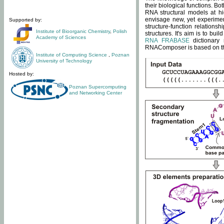
their biological functions. B
RNA structural models at hi
envisage new, yet experimen
Supported by:
structure-function relatio
Institute of Bioorganic Chemistry
,
Polish
structures. It's aim is to bu
Academy of Sciences
RNA FRABASE
dictionary 
RNAComposer is based on the
Institute of Computing Science
,
Poznan
University of Technology
Hosted by:
Poznan Supercomputing
and Networking Center