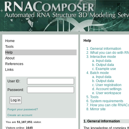
Help
Home
Tools
General information
Help
What you can do with 
Interactive mode
About
Input data
References
Output data
Example use
Links
Batch mode
Input data
Output data
User ID:
User registration
Account settings
Password:
User workspace
Tools
System requirements
How you can cite RNAC
Mirror site
Forgot your password?
Create an account
1. General information
You are
51,187,051
visitor.
Visitors online:
1645
The knowledge of complex thr